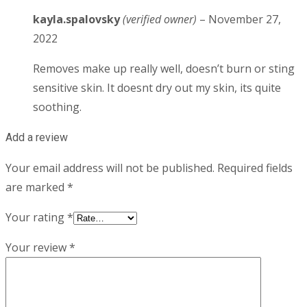
kayla.spalovsky
(verified owner)
–
November 27,
2022
Removes make up really well, doesn’t burn or sting
sensitive skin. It doesnt dry out my skin, its quite
soothing.
Add a review
Your email address will not be published.
Required fields
are marked
*
Your rating
*
Your review
*