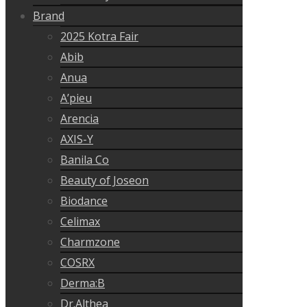
Brand
2025 Kotra Fair
Abib
Anua
A’pieu
Arencia
AXIS-Y
Banila Co
Beauty of Joseon
Biodance
Celimax
Charmzone
COSRX
Derma:B
Dr.Althea