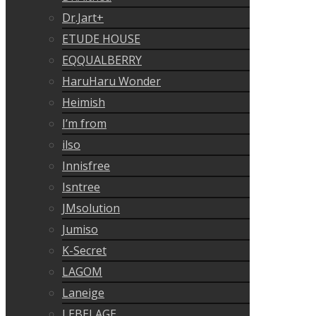
Dr.Jart+
ETUDE HOUSE
EQQUALBERRY
HaruHaru Wonder
Heimish
I’m from
ilso
Innisfree
Isntree
JMsolution
Jumiso
K-Secret
LAGOM
Laneige
LEBELAGE