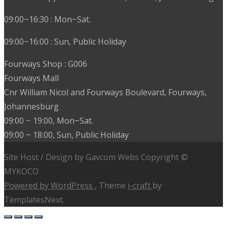
09:00~16:30 : Mon~Sat.
09:00~16:00 : Sun, Public Holiday
Fourways Shop : G006
Fourways Mall
Cnr William Nicol and Fourways Boulevard, Fourways,
Johannesburg
09:00 ~ 19:00, Mon~Sat.
09:00 ~ 18:00, Sun, Public Holiday
Site Host / Design by Gavcom Webs Copyright ©
MYKOCO
Powered by WordPress
, Theme
i-craft
by
TemplatesNext.