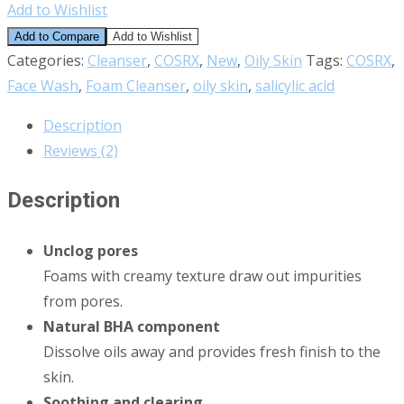
Add to Wishlist
Add to Compare
Add to Wishlist
Categories:
Cleanser
,
COSRX
,
New
,
Oily Skin
Tags:
COSRX
,
Face Wash
,
Foam Cleanser
,
oily skin
,
salicylic acid
Description
Reviews (2)
Description
Unclog pores
Foams with creamy texture draw out impurities
from pores.
Natural BHA component
Dissolve oils away and provides fresh finish to the
skin.
Soothing and clearing