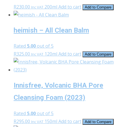
R
230.00
200ml
Add to cart
Inc VAT
Add to Compare
heimish – All Clean Balm
Rated
5.00
out of 5
R
325.00
120ml
Add to cart
Inc VAT
Add to Compare
Innisfree, Volcanic BHA Pore
Cleansing Foam (2023)
Rated
5.00
out of 5
R
295.00
150ml
Add to cart
Inc VAT
Add to Compare