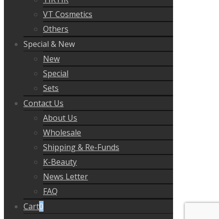
VT Cosmetics
Others
Special & New
New
Special
Sets
Contact Us
About Us
Wholesale
Shipping & Re-Funds
K-Beauty
News Letter
FAQ
Cart
0