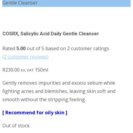
Gentle Cleanser
COSRX, Salicylic Acid Daily Gentle Cleanser
Rated
5.00
out of 5 based on
2
customer ratings
(
2
customer reviews)
R
230.00
150ml
Inc VAT
Gently removes impurities and excess sebum while
fighting acnes and blemishes, leaving skin soft and
smooth without the stripping feeling.
[ Recommend for oily skin ]
Out of stock