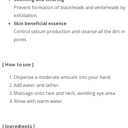
Prevent formation of blackheads and whiteheads by
exfoliation.
Skin beneficial essence
Control sebum production and cleanse all the dirt in
pores.
[ How to use ]
Dispense a moderate amount into your hand.
Add water and lather.
Massage onto face and neck, avoiding eye area.
Rinse with warm water.
[ Ingredients ]