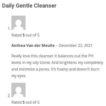
Daily Gentle Cleanser
Rated
5
out of 5
Anthea Van der Meulle
–
December 22, 2021
Really love this cleanser it balances out the PH
levels in my oily tzone. And brightens my completely
and minimize a pores. It’s foamy and doesn’t burn
my eyes
Rated
5
out of 5