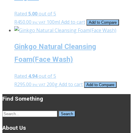
Rated
5.00
out of 5
R
450.00
100ml
Add to cart
Inc VAT
Add to Compare
Ginkgo Natural Cleansing
Foam(Face Wash)
Rated
4.94
out of 5
R
295.00
200g
Add to cart
Inc VAT
Add to Compare
Find Something
Search
for:
About Us