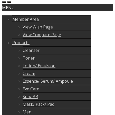
MENU
Member Area
View Wish Page
View Compare Page
Products
Cleanser
Toner
Lotion/ Emulsion
Cream
Essence/ Serum/ Ampoule
Eye Care
Sun/ BB
Mask/ Pack/ Pad
Men