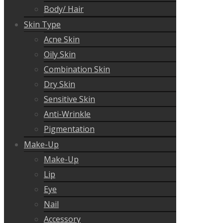
Body/ Hair
Skin Type
Acne Skin
Oily Skin
Combination Skin
Dry Skin
Sensitive Skin
Anti-Wrinkle
Pigmentation
Make-Up
Make-Up
Lip
Eye
Nail
Accessory