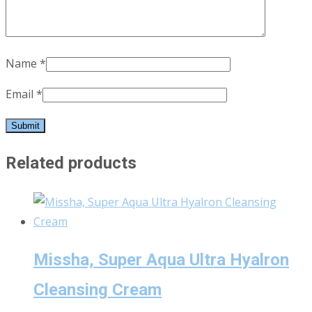
Name
*
Email
*
Related products
Missha, Super Aqua Ultra Hyalron
Cleansing Cream