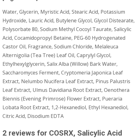
Water, Glycerin, Myristic Acid, Stearic Acid, Potassium
Hydroxide, Lauric Acid, Butylene Glycol, Glycol Distearate,
Polysorbate 80, Sodium Methyl Cocoyl Taurate, Salicylic
Acid, Cocamidopropyl Betaine, PEG-60 Hydrogenated
Castor Oil, Fragrance, Sodium Chloride, Melaleuca
Alternigolia (Tea Tree) Leaf Oil, Caprylyl Glycol,
Ethylhexylglycerin, Salix Alba (Willow) Bark Water,
Saccharomyces Ferment, Cryptomeria Japonica Leaf
Extract, Nelumbo Nucifera Leaf Extract, Pinus Palustris
Leaf Extract, Ulmus Davidiana Root Extract, Oenothera
Biennis (Evening Primrose) Flower Extract, Pueraria
Lobata Root Extract, 1,2-Hexanediol, Ethyl Hexanediol,
Citric Acid, Disodium EDTA
2 reviews for
COSRX, Salicylic Acid