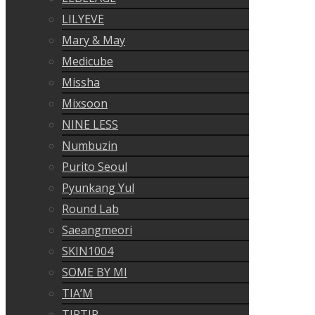
LILYEVE
Mary & May
Medicube
Missha
Mixsoon
NINE LESS
Numbuzin
Purito Seoul
Pyunkang Yul
Round Lab
Saeangmeori
SKIN1004
SOME BY MI
TIA’M
TIRTIR