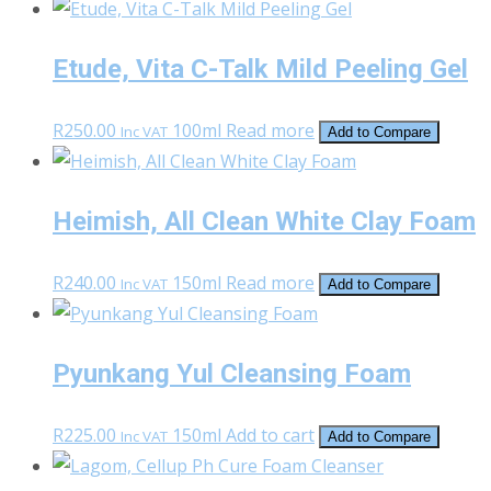
Etude, Vita C-Talk Mild Peeling Gel
R
250.00
100ml
Read more
Inc VAT
Add to Compare
Heimish, All Clean White Clay Foam
R
240.00
150ml
Read more
Inc VAT
Add to Compare
Pyunkang Yul Cleansing Foam
R
225.00
150ml
Add to cart
Inc VAT
Add to Compare