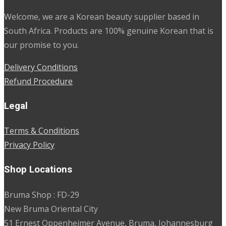
Welcome, we are a Korean beauty supplier based in
South Africa. Products are 100% genuine Korean that is
our promise to you.
Delivery Conditions
Refund Procedure
Legal
Terms & Conditions
Privacy Policy
Shop Locations
Bruma Shop : FD-29
New Bruma Oriental City
51 Ernest Oppenheimer Avenue, Bruma, Johannesburg