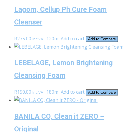
Lagom, Cellup Ph Cure Foam
Cleanser
R
275.00
120ml
Add to cart
Inc VAT
Add to Compare
LEBELAGE, Lemon Brightening
Cleansing Foam
R
150.00
180ml
Add to cart
Inc VAT
Add to Compare
BANILA CO, Clean it ZERO –
Original