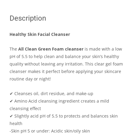
Description
Healthy Skin Facial Cleanser
The
All Clean Green Foam cleanser
is made with a low
pH of 5.5 to help clean and balance your skin’s healthy
quality without leaving any irritation. This clear gel foam
cleanser makes it perfect before applying your skincare
routine day or night!
✔ Cleanses oil, dirt residue, and make-up
✔ Amino Acid cleansing ingredient creates a mild
cleansing effect
✔
Slightly acid pH of 5.5 to protects and balances skin
health
-Skin pH 5 or under: Acidic skin/oily skin