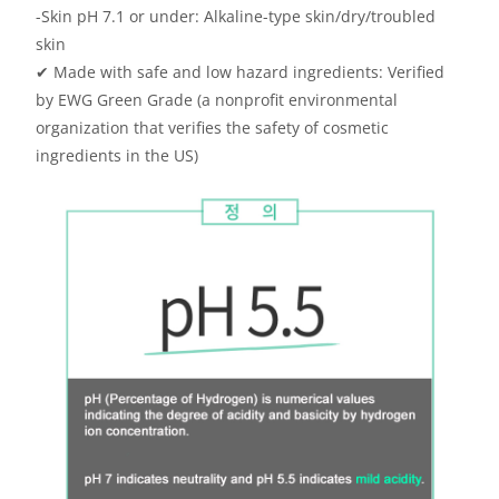
-Skin pH 7.1 or under: Alkaline-type skin/dry/troubled
skin
✔
Made with safe and low hazard ingredients: Verified
by EWG Green Grade (a nonprofit environmental
organization that verifies the safety of cosmetic
ingredients in the US)