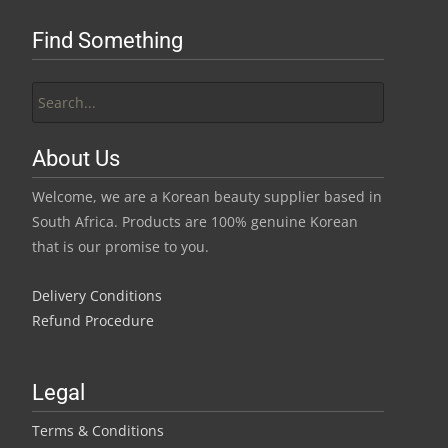
Find Something
Search
for:
About Us
Welcome, we are a Korean beauty supplier based in
South Africa. Products are 100% genuine Korean
that is our promise to you.
Delivery Conditions
Refund Procedure
Legal
Terms & Conditions