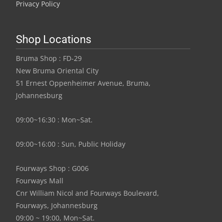
Privacy Policy
Shop Locations
Bruma Shop : FD-29
New Bruma Oriental City
51 Ernest Oppenheimer Avenue, Bruma,
Johannesburg
09:00~16:30 : Mon~Sat.
09:00~16:00 : Sun, Public Holiday
Fourways Shop : G006
Fourways Mall
Cnr William Nicol and Fourways Boulevard,
Fourways, Johannesburg
09:00 ~ 19:00, Mon~Sat.