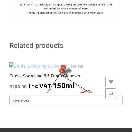
Related products
Etude, SoonJung 5.5 Foam Cleanser
ADD TO WISHLIST
150ml
Inc VAT
R
280.00
ADD TO COMPARE
READ MORE