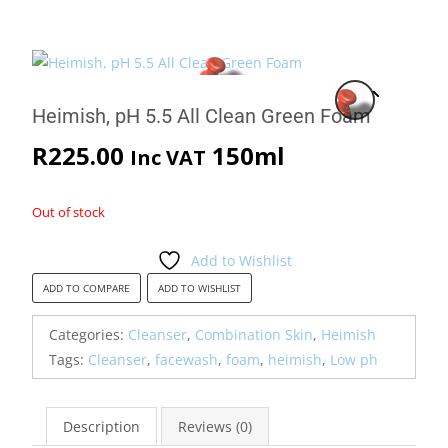
Heimish, pH 5.5 All Clean Green Foam
R
225.00
150ml
Inc VAT
Out of stock
Add to Wishlist
ADD TO COMPARE
ADD TO WISHLIST
Categories:
Cleanser
,
Combination Skin
,
Heimish
Tags:
Cleanser
,
facewash
,
foam
,
heimish
,
Low ph
Description
Reviews (0)