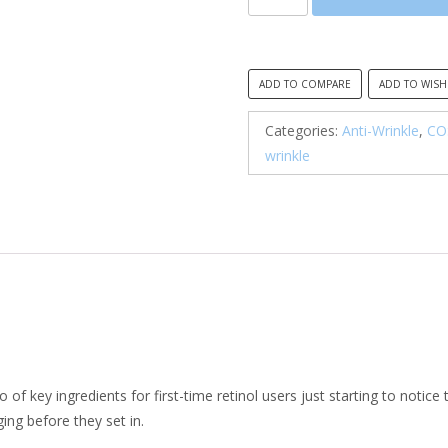
The
Retinol
0.1
Cream
ADD TO COMPARE
ADD TO WISH
quantity
Categories:
Anti-Wrinkle
,
CO
wrinkle
o of key ingredients for first-time retinol users just starting to notice
ing before they set in.