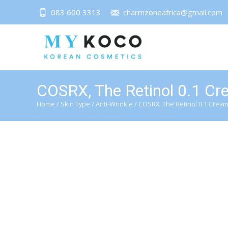
083 600 3313
charmzoneafrica@gmail.com
COSRX, The Retinol 0.1 C
Home
/
Skin Type
/
Anti-Wrinkle
/ COSRX, The Retinol 0.1 Crea