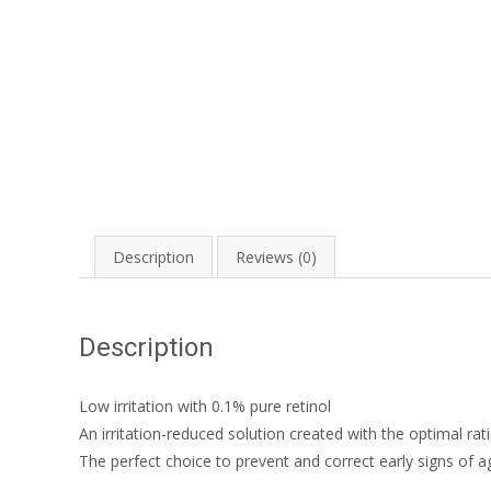
Description
Reviews (0)
Description
Low irritation with 0.1% pure retinol
An irritation-reduced solution created with the optimal rati
The perfect choice to prevent and correct early signs of ag