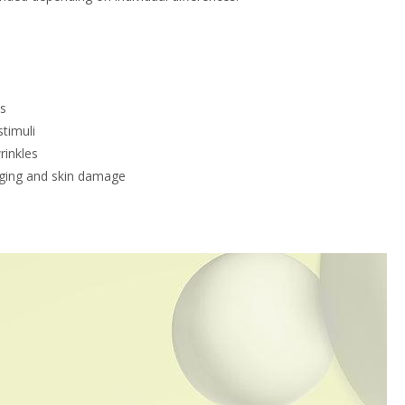
es
stimuli
rinkles
 aging and skin damage