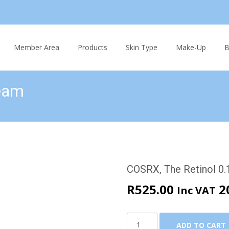
Skip
to
Member Area
Products
Skin Type
Make-Up
B
content
ream
m
COSRX, The Retinol 0
R
525.00
2
Inc VAT
COSRX,
ADD TO CART