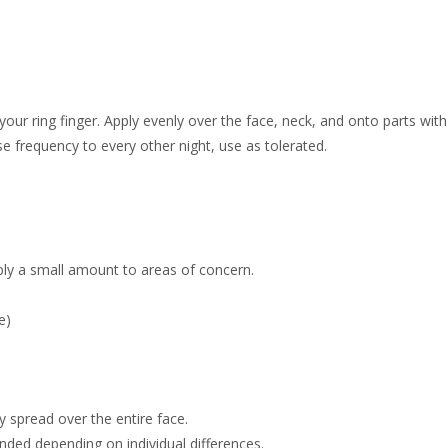
our ring finger. Apply evenly over the face, neck, and onto parts with
ase frequency to every other night, use as tolerated.
pply a small amount to areas of concern.
e)
y spread over the entire face.
nded depending on individual differences.