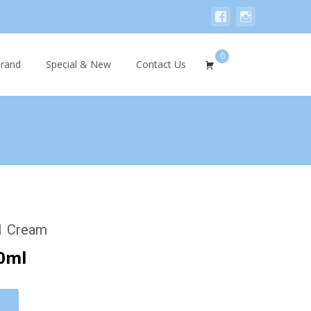
0
Search
rand
Special & New
Contact Us
for:
.1 Cream
0ml