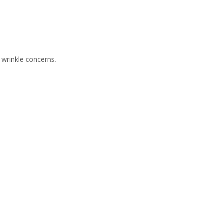
 wrinkle concerns.