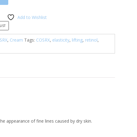
Add to Wishlist
LIST
SRX
,
Cream
Tags:
COSRX
,
elasticity
,
lifting
,
retinol
,
 the appearance of fine lines caused by dry skin.