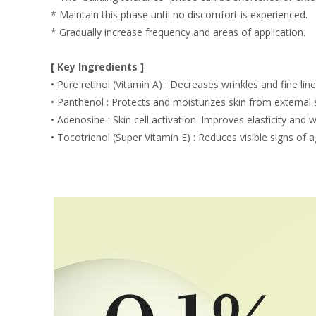
* Maintain this phase until no discomfort is experienced.
* Gradually increase frequency and areas of application.
[ Key Ingredients ]
• Pure retinol (Vitamin A) : Decreases wrinkles and fine lin
• Panthenol : Protects and moisturizes skin from external 
• Adenosine : Skin cell activation. Improves elasticity and w
• Tocotrienol (Super Vitamin E) : Reduces visible signs of