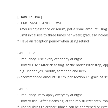
[ How To Use ]
-START SMALL AND SLOW!
• After using essence or serum, pat a small amount using y
• Limit initial use to three times per week; gradually incre
* Have an ‘adaption period’ when using retinol
-WEEK 1~2
• Frequency : use every other day at night
• How to Use : After cleansing, at the moisturizer step, a
• e.g. under eyes, mouth, forehead and neck
(Recommended amount : 0.1ml per section / 1 grain of ric
-WEEK 3~
• Frequency : may apply everyday at night
• How to use : After cleansing, at the moisturizer step, ma
* The “building tolerance” phase can be shortened or exte