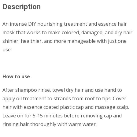
Description
An intense DIY nourishing treatment and essence hair
mask that works to make colored, damaged, and dry hair
shinier, healthier, and more manageable with just one
use!
How to use
After shampoo rinse, towel dry hair and use hand to
apply oil treatment to strands from root to tips. Cover
hair with essence coated plastic cap and massage scalp.
Leave on for 5-15 minutes before removing cap and
rinsing hair thoroughly with warm water.