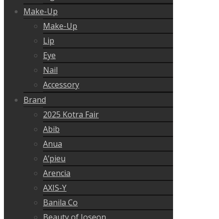
Make-Up
Make-Up
Lip
Eye
Nail
Accessory
Brand
2025 Kotra Fair
Abib
Anua
A’pieu
Arencia
AXIS-Y
Banila Co
Beauty of Joseon