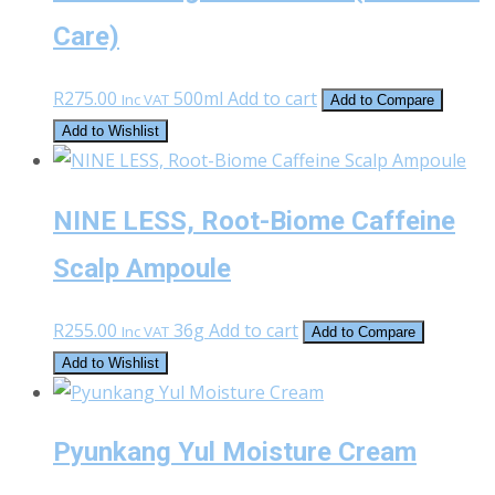
Care)
R
275.00
500ml
Add to cart
Inc VAT
Add to Compare
Add to Wishlist
NINE LESS, Root-Biome Caffeine
Scalp Ampoule
R
255.00
36g
Add to cart
Inc VAT
Add to Compare
Add to Wishlist
Pyunkang Yul Moisture Cream