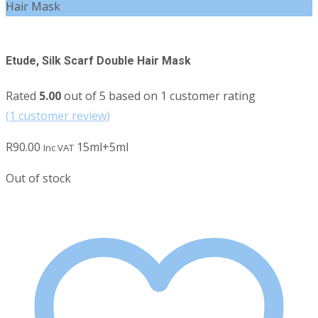
Hair Mask
Etude, Silk Scarf Double Hair Mask
Rated
5.00
out of 5 based on
1
customer rating
(
1
customer review)
R
90.00
15ml+5ml
Inc VAT
Out of stock