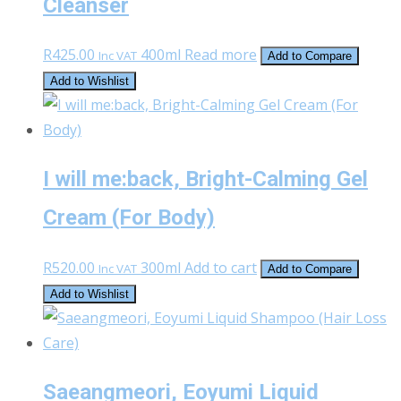
Cleanser
R
425.00
400ml
Read more
Inc VAT
Add to Compare
Add to Wishlist
I will me:back, Bright-Calming Gel
Cream (For Body)
R
520.00
300ml
Add to cart
Inc VAT
Add to Compare
Add to Wishlist
Saeangmeori, Eoyumi Liquid