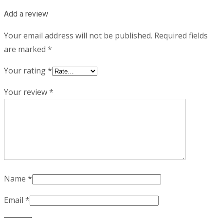
Add a review
Your email address will not be published.
Required fields
are marked
*
Your rating
*
Your review
*
Name
*
Email
*