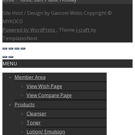
Site Host / Design by Gavcom Webs Copyright ©
MYKOCO
Powered by WordPress
, Theme
i-craft
by
TemplatesNext.
MENU
Member Area
View Wish Page
View Compare Page
Products
Cleanser
Toner
Lotion/ Emulsion