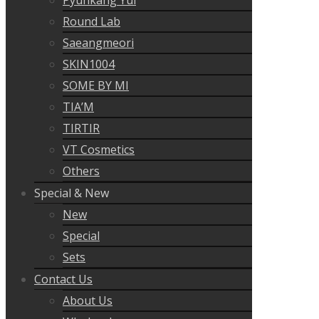
Round Lab
Saeangmeori
SKIN1004
SOME BY MI
TIA’M
TIRTIR
VT Cosmetics
Others
Special & New
New
Special
Sets
Contact Us
About Us