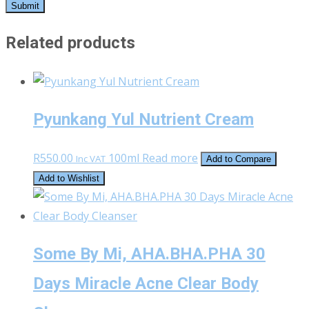
Related products
Pyunkang Yul Nutrient Cream
R
550.00
100ml
Read more
Inc VAT
Add to Compare
Add to Wishlist
Some By Mi, AHA.BHA.PHA 30
Days Miracle Acne Clear Body