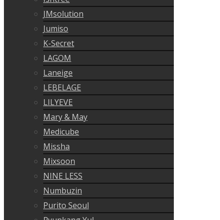
JMsolution
Jumiso
K-Secret
LAGOM
Laneige
LEBELAGE
LILYEVE
Mary & May
Medicube
Missha
Mixsoon
NINE LESS
Numbuzin
Purito Seoul
Pyunkang Yul