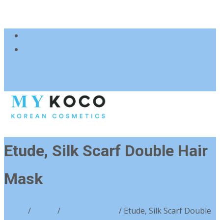
083 600 3313
charmzoneafrica@gmail.com
Etude, Silk Scarf Double Hair
Mask
Home
/
Brand
/
ETUDE HOUSE
/ Etude, Silk Scarf Double