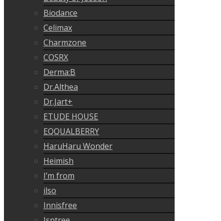
Biodance
Celimax
Charmzone
COSRX
Derma:B
Dr.Althea
Dr.Jart+
ETUDE HOUSE
EQQUALBERRY
HaruHaru Wonder
Heimish
I’m from
ilso
Innisfree
Isntree