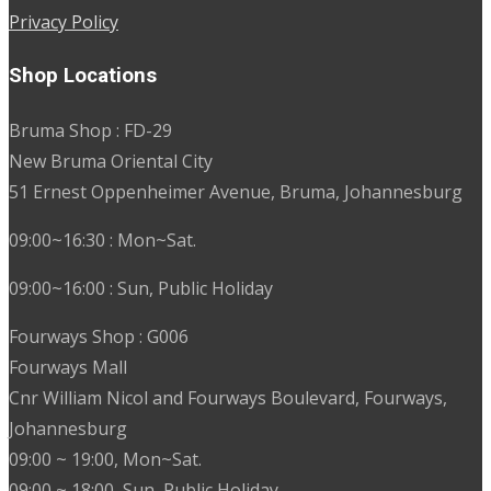
Privacy Policy
Shop Locations
Bruma Shop : FD-29
New Bruma Oriental City
51 Ernest Oppenheimer Avenue, Bruma, Johannesburg
09:00~16:30 : Mon~Sat.
09:00~16:00 : Sun, Public Holiday
Fourways Shop : G006
Fourways Mall
Cnr William Nicol and Fourways Boulevard, Fourways,
Johannesburg
09:00 ~ 19:00, Mon~Sat.
09:00 ~ 18:00, Sun, Public Holiday