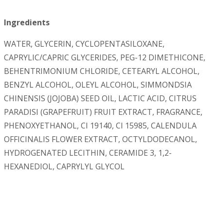
Ingredients
WATER, GLYCERIN, CYCLOPENTASILOXANE,
CAPRYLIC/CAPRIC GLYCERIDES, PEG-12 DIMETHICONE,
BEHENTRIMONIUM CHLORIDE, CETEARYL ALCOHOL,
BENZYL ALCOHOL, OLEYL ALCOHOL, SIMMONDSIA
CHINENSIS (JOJOBA) SEED OIL, LACTIC ACID, CITRUS
PARADISI (GRAPEFRUIT) FRUIT EXTRACT, FRAGRANCE,
PHENOXYETHANOL, CI 19140, CI 15985, CALENDULA
OFFICINALIS FLOWER EXTRACT, OCTYLDODECANOL,
HYDROGENATED LECITHIN, CERAMIDE 3, 1,2-
HEXANEDIOL, CAPRYLYL GLYCOL