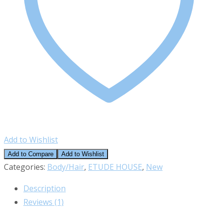
Add to Wishlist
Add to Compare
Add to Wishlist
Categories:
Body/Hair
,
ETUDE HOUSE
,
New
Description
Reviews (1)