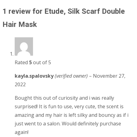
1 review for
Etude, Silk Scarf Double
Hair Mask
Rated
5
out of 5
kayla.spalovsky
(verified owner)
–
November 27,
2022
Bought this out of curiosity and i was really
surprised! It is fun to use, very cute, the scent is
amazing and my hair is left silky and bouncy as if i
just went to a salon. Would definitely purchase
again!