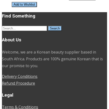
Add to Wishlist
Find Something
Search
for:
About Us
Welcome, we are a Korean beauty supplier based in
South Africa. Products are 100% genuine Korean that is
our promise to you.
Delivery Conditions
Refund Procedure
Legal
Terms & Conditions