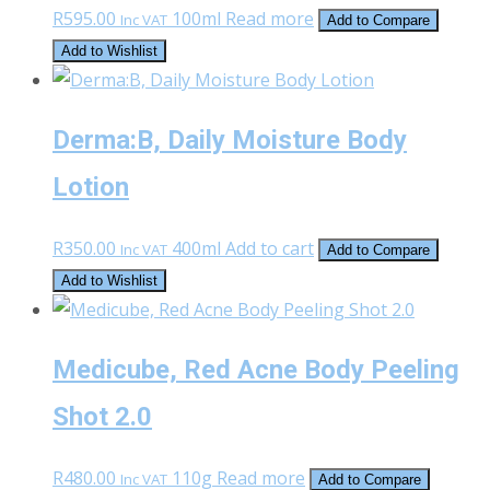
R
595.00
100ml
Read more
Inc VAT
Add to Compare
Add to Wishlist
Derma:B, Daily Moisture Body
Lotion
R
350.00
400ml
Add to cart
Inc VAT
Add to Compare
Add to Wishlist
Medicube, Red Acne Body Peeling
Shot 2.0
R
480.00
110g
Read more
Inc VAT
Add to Compare