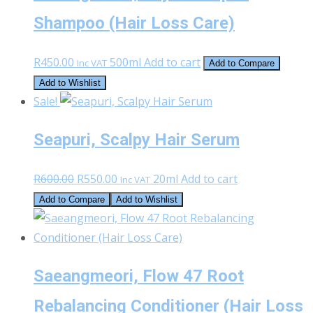
Shampoo (Hair Loss Care)
R
450.00
500ml
Add to cart
Inc VAT
Add to Compare
Add to Wishlist
Sale!
Seapuri, Scalpy Hair Serum
Original
Current
R
600.00
R
550.00
20ml
Add to cart
Inc VAT
price
price
Add to Compare
Add to Wishlist
was:
is:
R600.00.
R550.00.
Saeangmeori, Flow 47 Root
Rebalancing Conditioner (Hair Loss