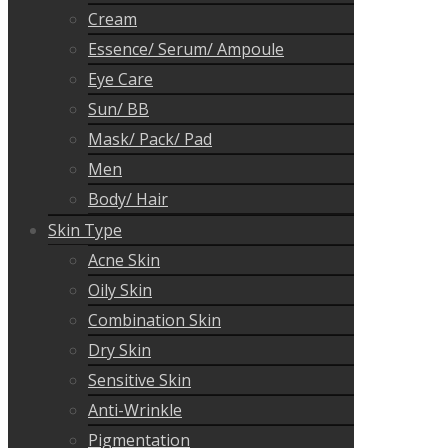
Cream
Essence/ Serum/ Ampoule
Eye Care
Sun/ BB
Mask/ Pack/ Pad
Men
Body/ Hair
Skin Type
Acne Skin
Oily Skin
Combination Skin
Dry Skin
Sensitive Skin
Anti-Wrinkle
Pigmentation