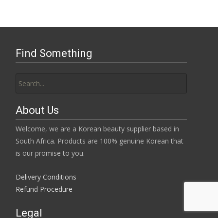
Find Something
Search
for:
About Us
Welcome, we are a Korean beauty supplier based in
South Africa. Products are 100% genuine Korean that
is our promise to you.
Delivery Conditions
Refund Procedure
Legal