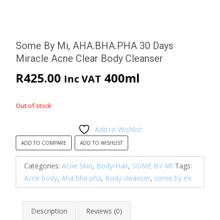
Some By Mi, AHA.BHA.PHA 30 Days
Miracle Acne Clear Body Cleanser
R
425.00
400ml
Inc VAT
Out of stock
Add to Wishlist
ADD TO COMPARE
ADD TO WISHLIST
Categories:
Acne Skin
,
Body/Hair
,
SOME BY MI
Tags:
Acne body
,
Aha bha pha
,
Body cleanser
,
some by mi
Description
Reviews (0)