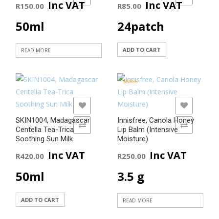
Inc VAT
Inc VAT
R
150.00
R
85.00
50ml
24patch
ADD TO CART
READ MORE
Rated
5.00
out of 5
ADD TO WISHLIST
ADD TO WISHLIST
SKIN1004, Madagascar
Innisfree, Canola Honey
ADD TO COMPARE
ADD TO COMPARE
Centella Tea-Trica
Lip Balm (Intensive
Soothing Sun Milk
Moisture)
Inc VAT
Inc VAT
R
420.00
R
250.00
50ml
3.5 g
ADD TO CART
READ MORE