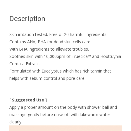
Description
Skin irritation tested. Free of 20 harmful ingredients.
Contains AHA, PHA for dead skin cells care.
With BHA ingredients to alleviate troubles.
Soothes skin with 10,000ppm of Truecica™ and Houttuynia
Cordata Extract.
Formulated with Eucalyptus which has rich tannin that
helps with sebum control and pore care.
[ Suggested Use ]
Apply a proper amount on the body with shower ball and
massage gently before rinse off with lukewarm water
clearly.