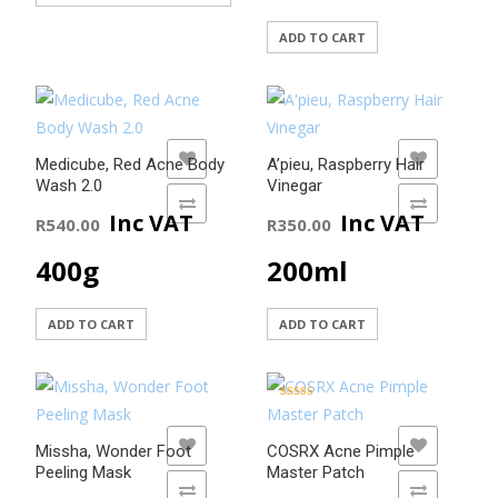
ADD TO CART
ADD TO WISHLIST
ADD TO WISHLIST
Medicube, Red Acne Body
A’pieu, Raspberry Hair
Wash 2.0
Vinegar
ADD TO COMPARE
ADD TO COMPARE
Inc VAT
Inc VAT
R
540.00
R
350.00
400g
200ml
ADD TO CART
ADD TO CART
Rated
5.00
out of 5
ADD TO WISHLIST
ADD TO WISHLIST
Missha, Wonder Foot
COSRX Acne Pimple
Peeling Mask
Master Patch
ADD TO COMPARE
ADD TO COMPARE