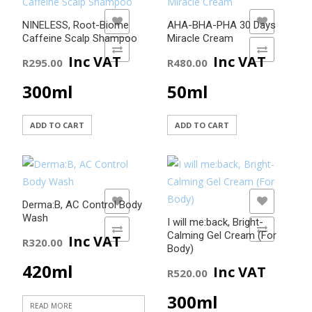
5.00
out of 5
ADD TO WISHLIST
ADD TO WISHLIST
NINELESS, Root-Biome
AHA-BHA-PHA 30 Days
Caffeine Scalp Shampoo
Miracle Cream
ADD TO COMPARE
ADD TO COMPARE
Inc VAT
Inc VAT
R
295.00
R
480.00
300ml
50ml
ADD TO CART
ADD TO CART
ADD TO WISHLIST
ADD TO WISHLIST
Derma:B, AC Control Body
Wash
I will me:back, Bright-
ADD TO COMPARE
ADD TO COMPARE
Calming Gel Cream (For
Inc VAT
R
320.00
Body)
420ml
Inc VAT
R
520.00
300ml
READ MORE