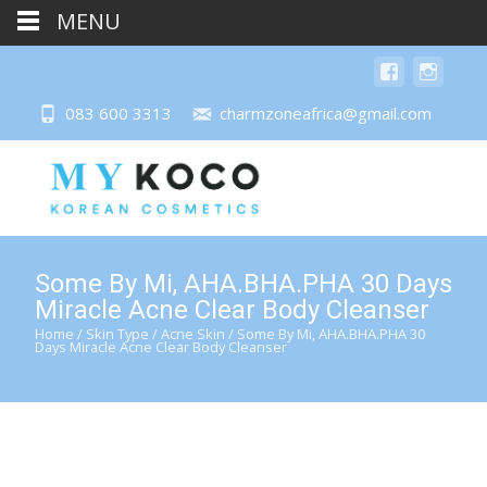
MENU
083 600 3313
charmzoneafrica@gmail.com
Some By Mi, AHA.BHA.PHA 30 Days
Miracle Acne Clear Body Cleanser
Home
/
Skin Type
/
Acne Skin
/ Some By Mi, AHA.BHA.PHA 30
Days Miracle Acne Clear Body Cleanser