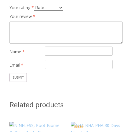
Your rating
*
Your review
*
Name
*
Email
*
Related products
Rated