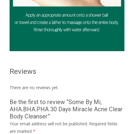
Reviews
There are no reviews yet.
Be the first to review “Some By Mi,
AHA.BHA.PHA 30 Days Miracle Acne Clear
Body Cleanser”
Your email address will not be published.
Required fields
are marked
*