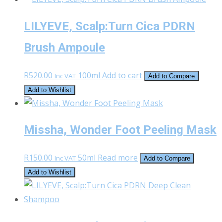
LILYEVE, Scalp:Turn Cica PDRN
Brush Ampoule
R
520.00
100ml
Add to cart
Inc VAT
Add to Compare
Add to Wishlist
Missha, Wonder Foot Peeling Mask
R
150.00
50ml
Read more
Inc VAT
Add to Compare
Add to Wishlist