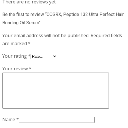
There are no reviews yet.
Be the first to review “COSRX, Peptide 132 Ultra Perfect Hair
Bonding Oil Serum”
Your email address will not be published.
Required fields
are marked
*
Your rating
*
Your review
*
Name
*