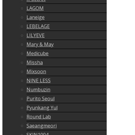
LAGOM
Laneige
LEBELAGE
LILYEVE
Mary & May
Medicube
Missha
Mixsoon
NINE LESS
Numbuzin
Purito Seoul
Pyunkang Yul
Round Lab
Saeangmeori
SKIN1004