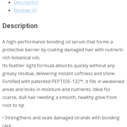
Description
Reviews (0)
Description
A high-performance bonding oil serum that forms a
protective barrier by coating damaged hair with nutrient-
rich botanical oils.
Its feather-light formula absorbs quickly without any
greasy residue, delivering instant softness and shine.
Fortified with patented PEPTIDE-132™, it fills in weakened
areas and locks in moisture and nutrients. Ideal for
coarse, dull hair needing a smooth, healthy glow from
root to tip.
• Strengthens and seals damaged strands with bonding
care