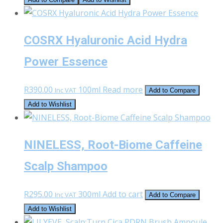
was:
is:
R600.00.
R550.00.
COSRX Hyaluronic Acid Hydra
Power Essence
R
390.00
100ml
Read more
Inc VAT
Add to Compare
Add to Wishlist
NINELESS, Root-Biome Caffeine
Scalp Shampoo
R
295.00
300ml
Add to cart
Inc VAT
Add to Compare
Add to Wishlist