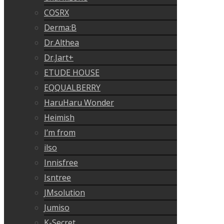
COSRX
Derma:B
Dr.Althea
Dr.Jart+
ETUDE HOUSE
EQQUALBERRY
HaruHaru Wonder
Heimish
I’m from
ilso
Innisfree
Isntree
JMsolution
Jumiso
K-Secret