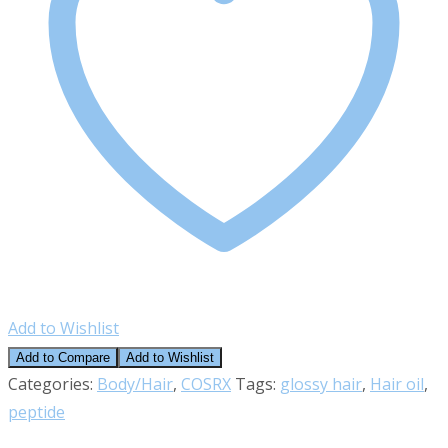
Add to Wishlist
Add to Compare
Add to Wishlist
Categories:
Body/Hair
,
COSRX
Tags:
glossy hair
,
Hair oil
,
peptide