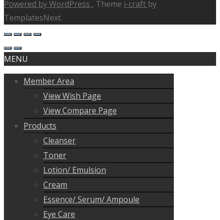
Powered by WordPress
, Theme
i-craft
by
TemplatesNext.
MENU
Member Area
View Wish Page
View Compare Page
Products
Cleanser
Toner
Lotion/ Emulsion
Cream
Essence/ Serum/ Ampoule
Eye Care