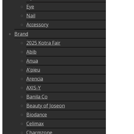
Eye
Nail
Accessory
Brand
2025 Kotra Fair
Abib
Anua
A’pieu
Arencia
AXIS-Y
Banila Co
Beauty of Joseon
Biodance
Celimax
Charmzone