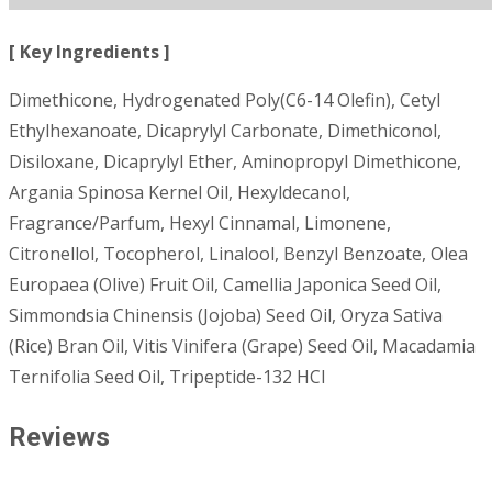
[ Key Ingredients ]
Dimethicone, Hydrogenated Poly(C6-14 Olefin), Cetyl
Ethylhexanoate, Dicaprylyl Carbonate, Dimethiconol,
Disiloxane, Dicaprylyl Ether, Aminopropyl Dimethicone,
Argania Spinosa Kernel Oil, Hexyldecanol,
Fragrance/Parfum, Hexyl Cinnamal, Limonene,
Citronellol, Tocopherol, Linalool, Benzyl Benzoate, Olea
Europaea (Olive) Fruit Oil, Camellia Japonica Seed Oil,
Simmondsia Chinensis (Jojoba) Seed Oil, Oryza Sativa
(Rice) Bran Oil, Vitis Vinifera (Grape) Seed Oil, Macadamia
Ternifolia Seed Oil, Tripeptide-132 HCl
Reviews