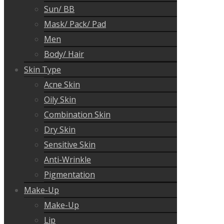
Sun/ BB
Mask/ Pack/ Pad
Men
Body/ Hair
Skin Type
Acne Skin
Oily Skin
Combination Skin
Dry Skin
Sensitive Skin
Anti-Wrinkle
Pigmentation
Make-Up
Make-Up
Lip