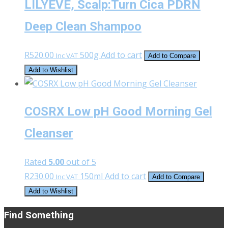
LILYEVE, Scalp:Turn Cica PDRN
Deep Clean Shampoo
R
520.00
500g
Add to cart
Inc VAT
Add to Compare
Add to Wishlist
COSRX Low pH Good Morning Gel
Cleanser
Rated
5.00
out of 5
R
230.00
150ml
Add to cart
Inc VAT
Add to Compare
Add to Wishlist
Find Something