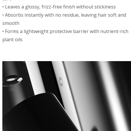
• Leaves a glossy, frizz-free finish without stickiness
• Absorbs instantly with no residue, leaving hair soft and
smooth
• Forms a lightweight protective barrier with nutrient-rich
plant oils