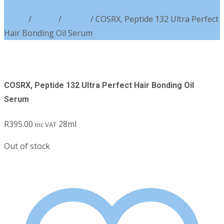
Home
/
Brand
/
COSRX
/ COSRX, Peptide 132 Ultra Perfect
Hair Bonding Oil Serum
COSRX, Peptide 132 Ultra Perfect Hair Bonding Oil
Serum
R
395.00
28ml
Inc VAT
Out of stock