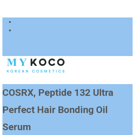
083 600 3313
charmzoneafrica@gmail.com
COSRX, Peptide 132 Ultra
Perfect Hair Bonding Oil
Serum