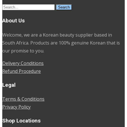
Search
for:
About Us
Welcome, we are a Korean beauty supplier based in
South Africa. Products are 100% genuine Korean that is
our promise to you.
Delivery Conditions
Refund Procedure
Legal
Terms & Conditions
Privacy Policy
Shop Locations