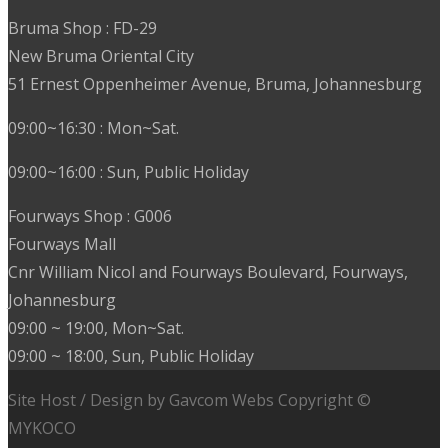
Bruma Shop : FD-29
New Bruma Oriental City
51 Ernest Oppenheimer Avenue, Bruma, Johannesburg
09:00~16:30 : Mon~Sat.
09:00~16:00 : Sun, Public Holiday
Fourways Shop : G006
Fourways Mall
Cnr William Nicol and Fourways Boulevard, Fourways,
Johannesburg
09:00 ~ 19:00, Mon~Sat.
09:00 ~ 18:00, Sun, Public Holiday
Site Host / Design by Gavcom Webs Copyright ©
MYKOCO