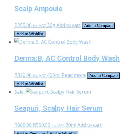
Scalp Ampoule
R
255.00
36g
Add to cart
Inc VAT
Add to Compare
Add to Wishlist
Derma:B, AC Control Body Wash
R
320.00
420ml
Read more
Inc VAT
Add to Compare
Add to Wishlist
Sale!
Seapuri, Scalpy Hair Serum
Original
Current
R
600.00
R
550.00
20ml
Add to cart
Inc VAT
price
price
Add to Compare
Add to Wishlist