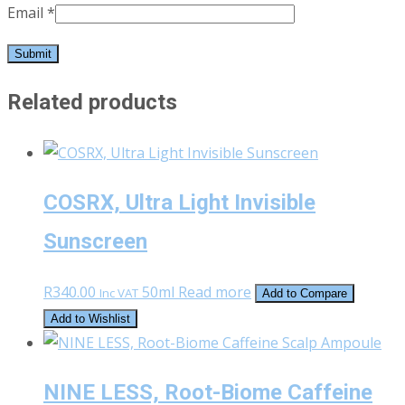
Email
*
Related products
COSRX, Ultra Light Invisible
Sunscreen
R
340.00
50ml
Read more
Inc VAT
Add to Compare
Add to Wishlist
NINE LESS, Root-Biome Caffeine