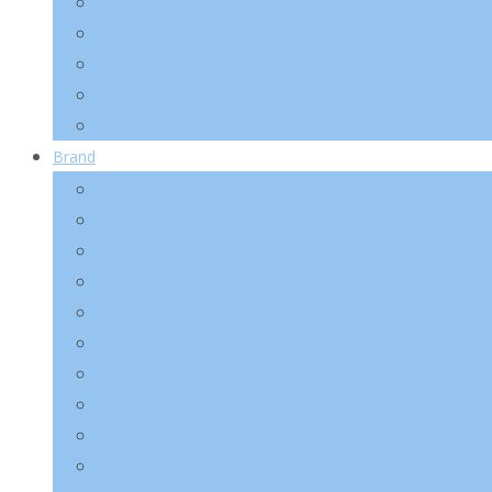
Make-Up
Lip
Eye
Nail
Accessory
Brand
2025 Kotra Fair
Abib
Anua
A’pieu
Arencia
AXIS-Y
Banila Co
Beauty of Joseon
Biodance
Celimax