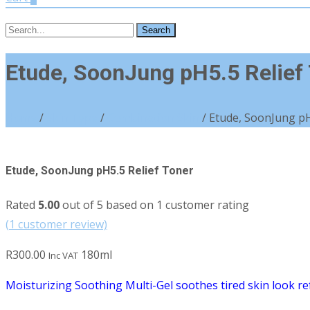
Search
for:
Etude, SoonJung pH5.5 Relief
Home
/
Skin Type
/
Combination Skin
/ Etude, SoonJung pH
Etude, SoonJung pH5.5 Relief Toner
Rated
5.00
out of 5 based on
1
customer rating
(
1
customer review)
R
300.00
180ml
Inc VAT
Moisturizing Soothing Multi-Gel soothes tired skin look refr