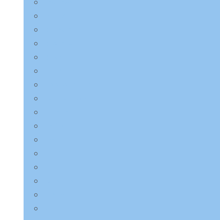
Charmzone
COSRX
Derma:B
Dr.Althea
Dr.Jart+
ETUDE HOUSE
EQQUALBERRY
HaruHaru Wonder
Heimish
I’m from
ilso
Innisfree
Isntree
JMsolution
Jumiso
K-Secret