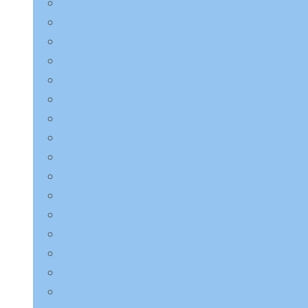
LAGOM
Laneige
LEBELAGE
LILYEVE
Mary & May
Medicube
Missha
Mixsoon
NINE LESS
Numbuzin
Purito Seoul
Pyunkang Yul
Round Lab
Saeangmeori
SKIN1004
SOME BY MI