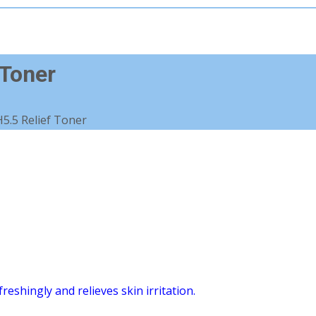
 Toner
5.5 Relief Toner
eshingly and relieves skin irritation.