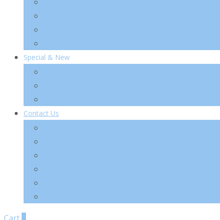
TIA’M
TIRTIR
VT Cosmetics
Others
Special & New
New
Special
Sets
Contact Us
About Us
Wholesale
Shipping & Re-Funds
K-Beauty
News Letter
FAQ
Cart
0