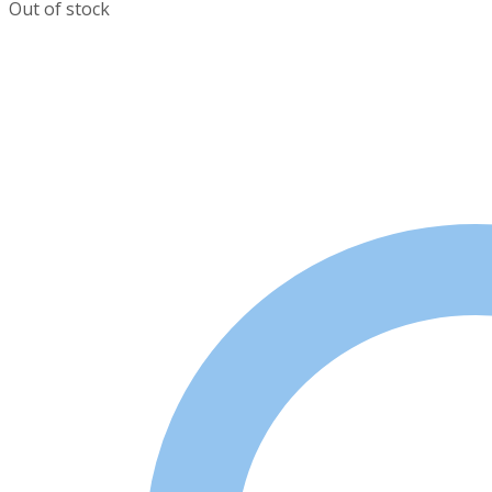
Out of stock