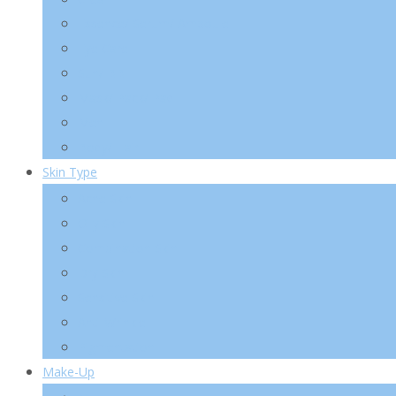
Essence/ Serum/ Ampoule
Eye Care
Sun/ BB
Mask/ Pack/ Pad
Men
Body/ Hair
Skin Type
Acne Skin
Oily Skin
Combination Skin
Dry Skin
Sensitive Skin
Anti-Wrinkle
Pigmentation
Make-Up