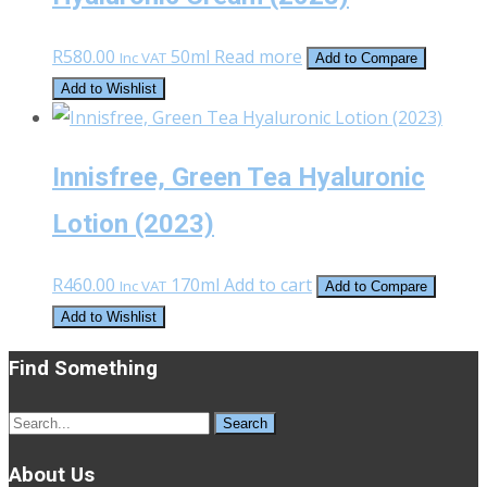
R
580.00
50ml
Read more
Inc VAT
Add to Compare
Add to Wishlist
Innisfree, Green Tea Hyaluronic
Lotion (2023)
R
460.00
170ml
Add to cart
Inc VAT
Add to Compare
Add to Wishlist
Find Something
Search
for:
About Us