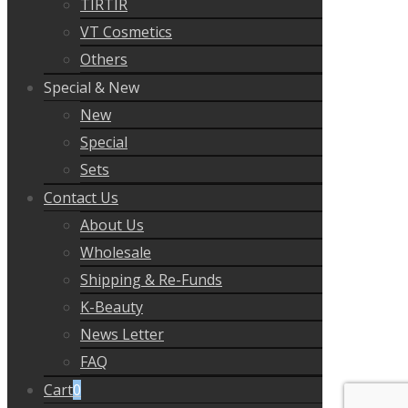
TIRTIR
VT Cosmetics
Others
Special & New
New
Special
Sets
Contact Us
About Us
Wholesale
Shipping & Re-Funds
K-Beauty
News Letter
FAQ
Cart
0