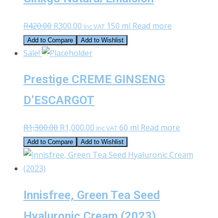
Original
Current
R
420.00
R
300.00
150 ml
Read more
Inc VAT
price
price
Add to Compare
Add to Wishlist
was:
is:
Sale!
R420.00.
R300.00.
Prestige CREME GINSENG
D’ESCARGOT
Original
Current
R
1,300.00
R
1,000.00
60 ml
Read more
Inc VAT
price
price
Add to Compare
Add to Wishlist
was:
is:
R1,300.00.
R1,000.00.
Innisfree, Green Tea Seed
Hyaluronic Cream (2023)