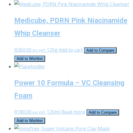
Medicube, PDRN Pink Niacinamide
Whip Cleanser
R
360.00
120g
Add to cart
Inc VAT
Add to Compare
Add to Wishlist
Power 10 Formula – VC Cleansing
Foam
R
180.00
120ml
Read more
Inc VAT
Add to Compare
Add to Wishlist