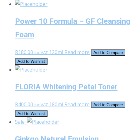
Power 10 Formula – GF Cleansing
Foam
R
180.00
120ml
Read more
Inc VAT
Add to Compare
Add to Wishlist
FLORIA Whitening Petal Toner
R
400.00
180ml
Read more
Inc VAT
Add to Compare
Add to Wishlist
Sale!
Ginkgo Natural Emulsion