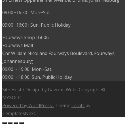
09:00~16:30 : Mon~Sat.
09:00~16:00 : Sun, Public Holiday
Fourways Shop : G006
Fourways Mall
Cnr William Nicol and Fourways Boulevard, Fourways,
Johannesburg
09:00 ~ 19:00, Mon~Sat.
09:00 ~ 18:00, Sun, Public Holiday
Site Host / Design by Gavcom Webs Copyright ©
MYKOCO
Powered by WordPress
, Theme
i-craft
by
TemplatesNext.