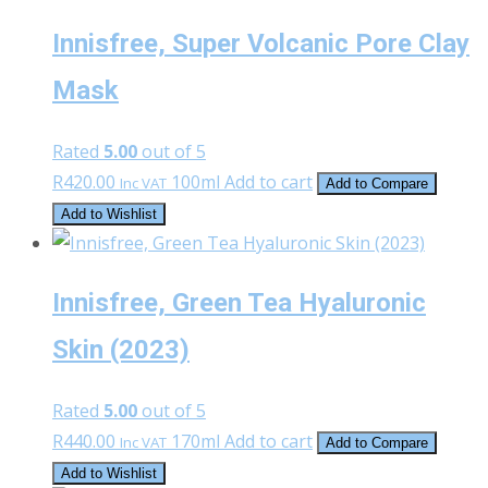
Innisfree, Super Volcanic Pore Clay
Mask
Rated
5.00
out of 5
R
420.00
100ml
Add to cart
Inc VAT
Add to Compare
Add to Wishlist
Innisfree, Green Tea Hyaluronic
Skin (2023)
Rated
5.00
out of 5
R
440.00
170ml
Add to cart
Inc VAT
Add to Compare
Add to Wishlist