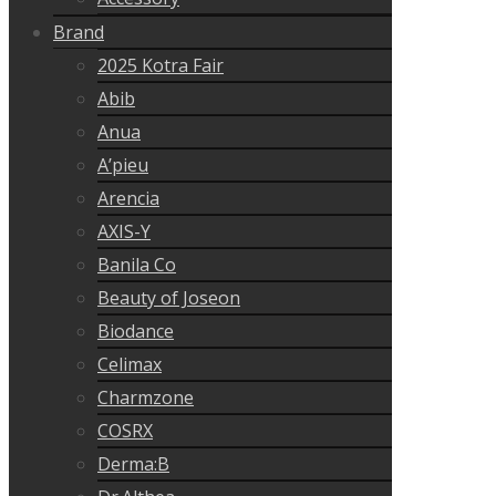
Brand
2025 Kotra Fair
Abib
Anua
A’pieu
Arencia
AXIS-Y
Banila Co
Beauty of Joseon
Biodance
Celimax
Charmzone
COSRX
Derma:B