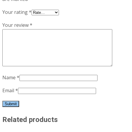
Your rating
*
Your review
*
Name
*
Email
*
Related products