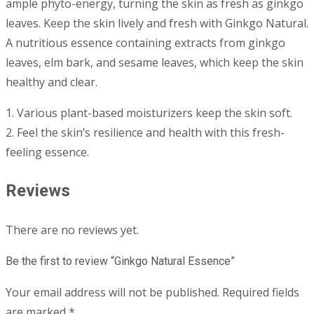
ample phyto-energy, turning the skin as fresh as ginkgo
leaves. Keep the skin lively and fresh with Ginkgo Natural.
A nutritious essence containing extracts from ginkgo
leaves, elm bark, and sesame leaves, which keep the skin
healthy and clear.
1. Various plant-based moisturizers keep the skin soft.
2. Feel the skin’s resilience and health with this fresh-
feeling essence.
Reviews
There are no reviews yet.
Be the first to review “Ginkgo Natural Essence”
Your email address will not be published.
Required fields
are marked
*