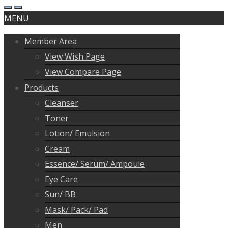
MENU
Member Area
View Wish Page
View Compare Page
Products
Cleanser
Toner
Lotion/ Emulsion
Cream
Essence/ Serum/ Ampoule
Eye Care
Sun/ BB
Mask/ Pack/ Pad
Men