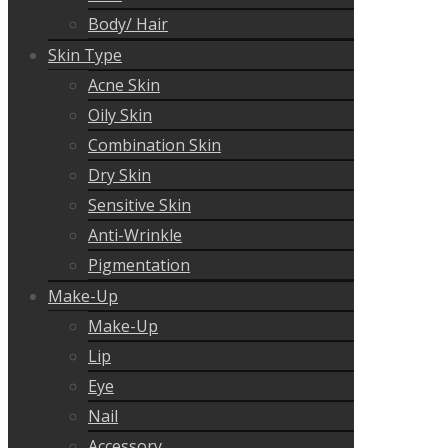
Body/ Hair
Skin Type
Acne Skin
Oily Skin
Combination Skin
Dry Skin
Sensitive Skin
Anti-Wrinkle
Pigmentation
Make-Up
Make-Up
Lip
Eye
Nail
Accessory