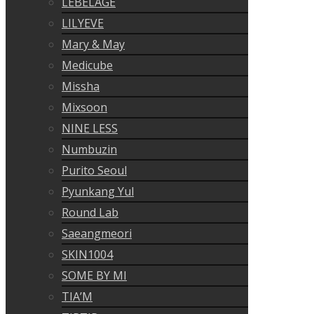
LEBELAGE
LILYEVE
Mary & May
Medicube
Missha
Mixsoon
NINE LESS
Numbuzin
Purito Seoul
Pyunkang Yul
Round Lab
Saeangmeori
SKIN1004
SOME BY MI
TIA’M