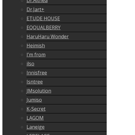
Dr.Althea
Dr.Jart+
ETUDE HOUSE
EQQUALBERRY
HaruHaru Wonder
Heimish
I’m from
ilso
Innisfree
Isntree
JMsolution
Jumiso
K-Secret
LAGOM
Laneige