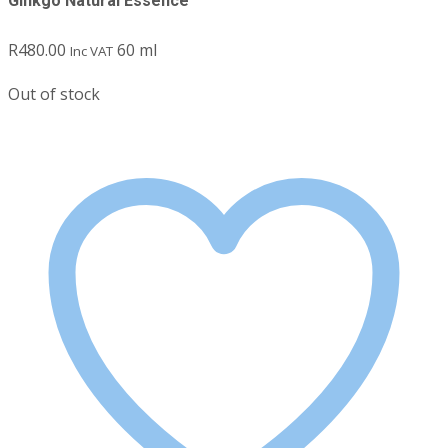
Ginkgo Natural Essence
R
480.00
60 ml
Inc VAT
Out of stock