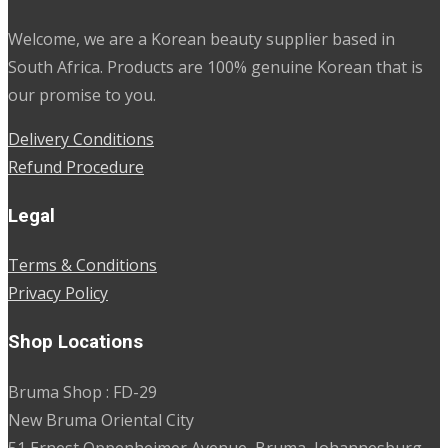
Welcome, we are a Korean beauty supplier based in
South Africa. Products are 100% genuine Korean that is
our promise to you.
Delivery Conditions
Refund Procedure
Legal
Terms & Conditions
Privacy Policy
Shop Locations
Bruma Shop : FD-29
New Bruma Oriental City
51 Ernest Oppenheimer Avenue, Bruma, Johannesburg