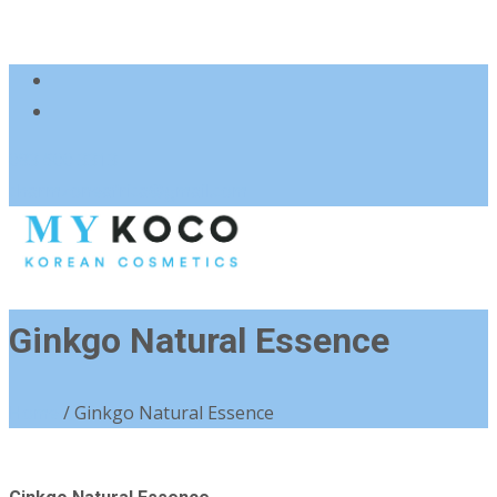
083 600 3313
charmzoneafrica@gmail.com
Ginkgo Natural Essence
Home
/ Ginkgo Natural Essence