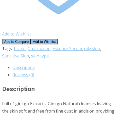
Add to Wishlist
Add to Compare
Add to Wishlist
Tags:
brand
,
Charmzone
,
Essence Serum
,
oily skin
,
Sensitive Skin
,
skin type
Description
Reviews (0)
Description
Full of ginkgo Extracts, Ginkgo Natural cleanses leaving
the skin soft and free from fine dust in addition providing