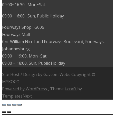
09:00~16:30 : Mon~Sat.
09:00~16:00 : Sun, Public Holiday
Fourways Shop : G006
Fourways Mall
Cnr William Nicol and Fourways Boulevard, Fourways,
Johannesburg
09:00 ~ 19:00, Mon~Sat.
09:00 ~ 18:00, Sun, Public Holiday
Site Host / Design by Gavcom Webs Copyright ©
MYKOCO
Powered by WordPress
, Theme
i-craft
by
TemplatesNext.