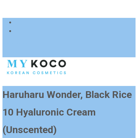
083 600 3313
charmzoneafrica@gmail.com
Haruharu Wonder, Black Rice
10 Hyaluronic Cream
(Unscented)