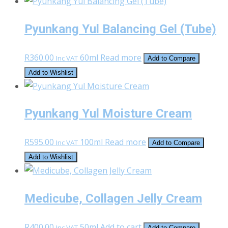
was:
is:
R420.00.
R200.00.
Pyunkang Yul Balancing Gel (Tube)
R
360.00
60ml
Read more
Inc VAT
Add to Compare
Add to Wishlist
Pyunkang Yul Moisture Cream
R
595.00
100ml
Read more
Inc VAT
Add to Compare
Add to Wishlist
Medicube, Collagen Jelly Cream
R
400.00
50ml
Add to cart
Inc VAT
Add to Compare