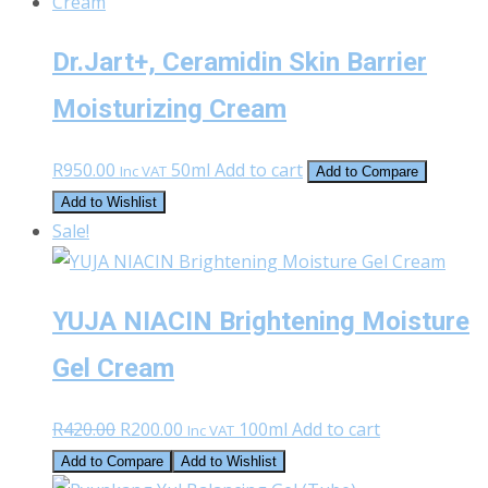
Dr.Jart+, Ceramidin Skin Barrier
Moisturizing Cream
R
950.00
50ml
Add to cart
Inc VAT
Add to Compare
Add to Wishlist
Sale!
YUJA NIACIN Brightening Moisture
Gel Cream
Original
Current
R
420.00
R
200.00
100ml
Add to cart
Inc VAT
price
price
Add to Compare
Add to Wishlist