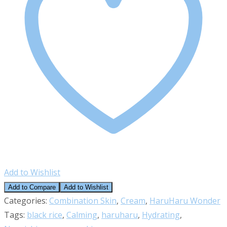
Cream
(Unscented)
quantity
Add to Wishlist
Add to Compare
Add to Wishlist
Categories:
Combination Skin
,
Cream
,
HaruHaru Wonder
Tags:
black rice
,
Calming
,
haruharu
,
Hydrating
,