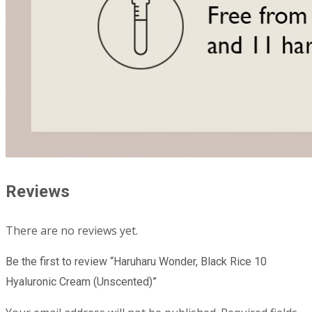
Reviews
There are no reviews yet.
Be the first to review “Haruharu Wonder, Black Rice 10
Hyaluronic Cream (Unscented)”