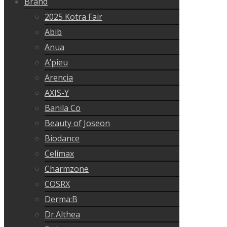
Brand
2025 Kotra Fair
Abib
Anua
A’pieu
Arencia
AXIS-Y
Banila Co
Beauty of Joseon
Biodance
Celimax
Charmzone
COSRX
Derma:B
Dr.Althea