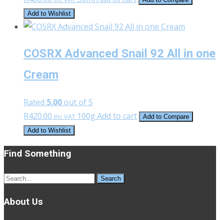
Add to Wishlist
COSRX Advanced Snail 92 All in one
Cream
Rated
5.00
out of 5
R
420.00
100g
Add to cart
Inc VAT
Add to Compare
Add to Wishlist
Find Something
Search
for:
About Us