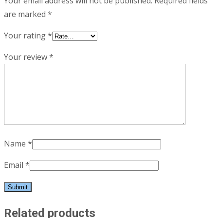
Your email address will not be published.
Required fields
are marked
*
Your rating
*
Your review
*
Name
*
Email
*
Related products