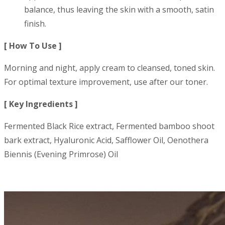
balance, thus leaving the skin with a smooth, satin
finish.
[ How To Use ]
Morning and night, apply cream to cleansed, toned skin.
For optimal texture improvement, use after our toner.
[ Key Ingredients ]
Fermented Black Rice extract, Fermented bamboo shoot
bark extract, Hyaluronic Acid, Safflower Oil, Oenothera
Biennis (Evening Primrose) Oil