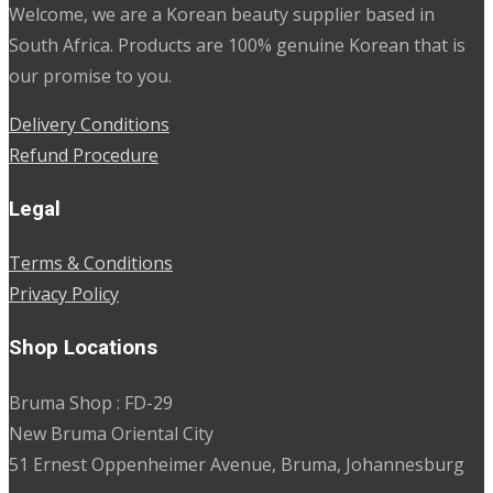
Welcome, we are a Korean beauty supplier based in
South Africa. Products are 100% genuine Korean that is
our promise to you.
Delivery Conditions
Refund Procedure
Legal
Terms & Conditions
Privacy Policy
Shop Locations
Bruma Shop : FD-29
New Bruma Oriental City
51 Ernest Oppenheimer Avenue, Bruma, Johannesburg