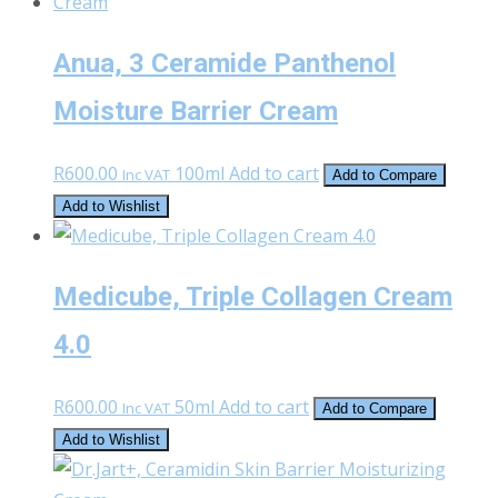
Anua, 3 Ceramide Panthenol
Moisture Barrier Cream
R
600.00
100ml
Add to cart
Inc VAT
Add to Compare
Add to Wishlist
Medicube, Triple Collagen Cream
4.0
R
600.00
50ml
Add to cart
Inc VAT
Add to Compare
Add to Wishlist