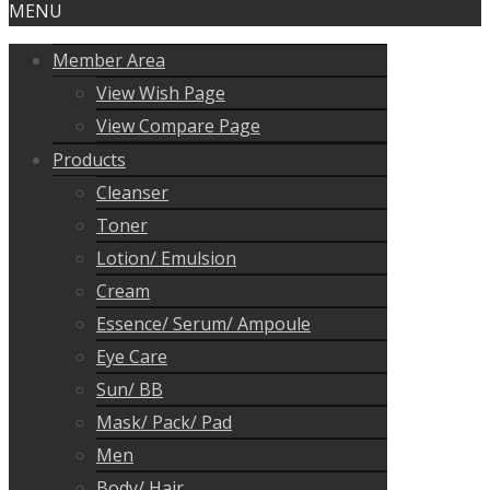
MENU
Member Area
View Wish Page
View Compare Page
Products
Cleanser
Toner
Lotion/ Emulsion
Cream
Essence/ Serum/ Ampoule
Eye Care
Sun/ BB
Mask/ Pack/ Pad
Men
Body/ Hair