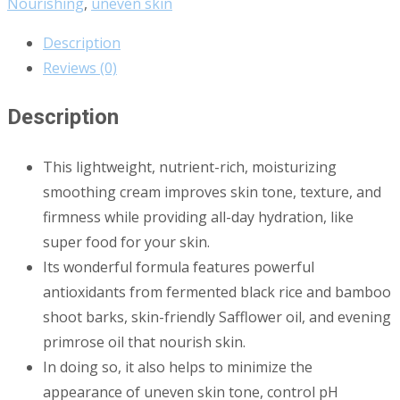
Nourishing
,
uneven skin
Description
Reviews (0)
Description
This lightweight, nutrient-rich, moisturizing
smoothing cream improves skin tone, texture, and
firmness while providing all-day hydration, like
super food for your skin.
Its wonderful formula features powerful
antioxidants from fermented black rice and bamboo
shoot barks, skin-friendly Safflower oil, and evening
primrose oil that nourish skin.
In doing so, it also helps to minimize the
appearance of uneven skin tone, control pH