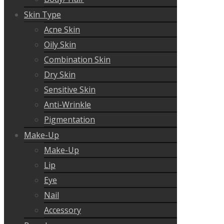
Skin Type
Acne Skin
Oily Skin
Combination Skin
Dry Skin
Sensitive Skin
Anti-Wrinkle
Pigmentation
Make-Up
Make-Up
Lip
Eye
Nail
Accessory