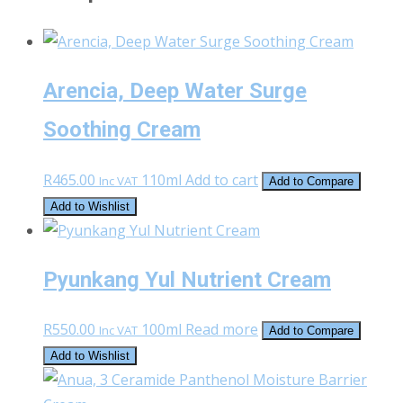
Arencia, Deep Water Surge
Soothing Cream
R
465.00
110ml
Add to cart
Inc VAT
Add to Compare
Add to Wishlist
Pyunkang Yul Nutrient Cream
R
550.00
100ml
Read more
Inc VAT
Add to Compare
Add to Wishlist