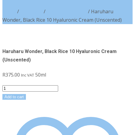
Home
/
Skin Type
/
Combination Skin
/ Haruharu
Wonder, Black Rice 10 Hyaluronic Cream (Unscented)
Haruharu Wonder, Black Rice 10 Hyaluronic Cream
(Unscented)
R
375.00
50ml
Inc VAT
Haruharu
Wonder,
Add to cart
Black
Rice
10
Hyaluronic