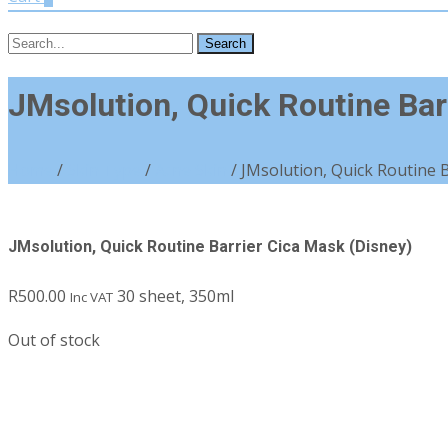
Search
for:
JMsolution, Quick Routine Bar
Home
/
Skin Type
/
Acne Skin
/ JMsolution, Quick Routine B
JMsolution, Quick Routine Barrier Cica Mask (Disney)
R
500.00
30 sheet, 350ml
Inc VAT
Out of stock