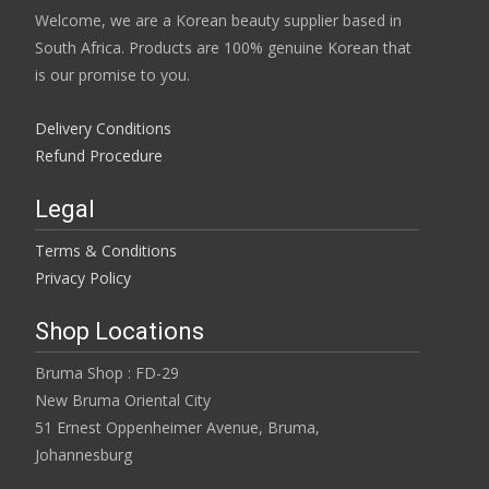
Welcome, we are a Korean beauty supplier based in
South Africa. Products are 100% genuine Korean that
is our promise to you.
Delivery Conditions
Refund Procedure
Legal
Terms & Conditions
Privacy Policy
Shop Locations
Bruma Shop : FD-29
New Bruma Oriental City
51 Ernest Oppenheimer Avenue, Bruma,
Johannesburg