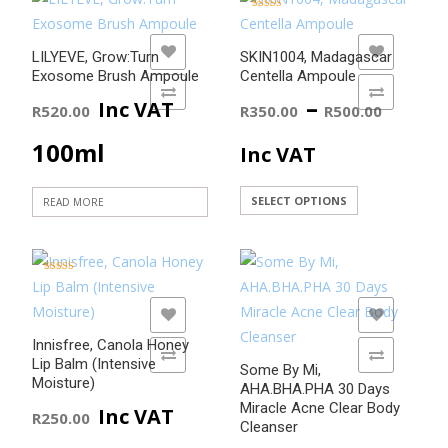
Rated
5.00
out of 5
ADD TO WISHLIST
ADD TO WISHLIST
LILYEVE, Grow:Turn
SKIN1004, Madagascar
Exosome Brush Ampoule
Centella Ampoule
ADD TO COMPARE
ADD TO COMPARE
Price
–
Inc VAT
R
520.00
R
350.00
R
500.00
range
100ml
Inc VAT
R350
This
SELECT OPTIONS
READ MORE
product
thro
has
R500
multiple
Rated
5.00
variants.
out of 5
ADD TO WISHLIST
ADD TO WISHLIST
The
Innisfree, Canola Honey
options
ADD TO COMPARE
ADD TO COMPARE
Lip Balm (Intensive
Some By Mi,
may
Moisture)
AHA.BHA.PHA 30 Days
be
Miracle Acne Clear Body
Inc VAT
R
250.00
chosen
Cleanser