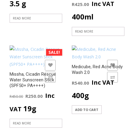
on
3.5 g
Inc VAT
R
425.00
the
400ml
product
READ MORE
page
READ MORE
SALE!
ADD TO WISHLIST
ADD TO WISHLIST
Medicube, Red Acne Body
Wash 2.0
Missha, Cicadin Rescue
ADD TO COMPARE
ADD TO COMPARE
Water Sunscreen Stick
Inc VAT
R
540.00
(SPF50+ PA++++)
Original
Current
400g
Inc
R
250.00
R
450.00
price
price
19g
VAT
ADD TO CART
was:
is:
READ MORE
R450.00.
R250.00.