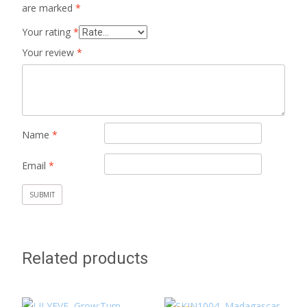
are marked
*
Your rating
*
Your review
*
Name
*
Email
*
Related products