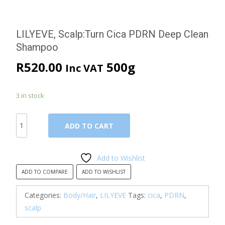
LILYEVE, Scalp:Turn Cica PDRN Deep Clean
Shampoo
R
520.00
500g
Inc VAT
3 in stock
LILYEVE,
ADD TO CART
Scalp:Turn
Cica
PDRN
Add to Wishlist
Deep
ADD TO COMPARE
ADD TO WISHLIST
Clean
Shampoo
Categories:
Body/Hair
,
LILYEVE
Tags:
cica
,
PDRN
,
quantity
scalp