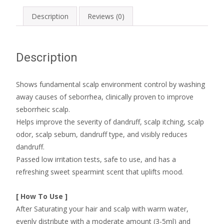
Description
Reviews (0)
Description
Shows fundamental scalp environment control by washing
away causes of seborrhea, clinically proven to improve
seborrheic scalp.
Helps improve the severity of dandruff, scalp itching, scalp
odor, scalp sebum, dandruff type, and visibly reduces
dandruff.
Passed low irritation tests, safe to use, and has a
refreshing sweet spearmint scent that uplifts mood.
[ How To Use ]
After Saturating your hair and scalp with warm water,
evenly distribute with a moderate amount (3-5ml) and