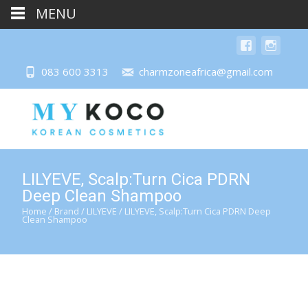
MENU
083 600 3313
charmzoneafrica@gmail.com
LILYEVE, Scalp:Turn Cica PDRN
Deep Clean Shampoo
Home
/
Brand
/
LILYEVE
/ LILYEVE, Scalp:Turn Cica PDRN Deep
Clean Shampoo