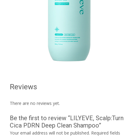
Reviews
There are no reviews yet.
Be the first to review “LILYEVE, Scalp:Turn
Cica PDRN Deep Clean Shampoo”
Your email address will not be published.
Required fields