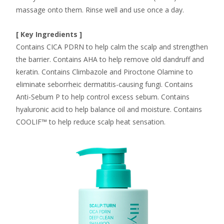
massage onto them. Rinse well and use once a day.
[ Key Ingredients ]
Contains CICA PDRN to help calm the scalp and strengthen
the barrier. Contains AHA to help remove old dandruff and
keratin. Contains Climbazole and Piroctone Olamine to
eliminate seborrheic dermatitis-causing fungi. Contains
Anti-Sebum P to help control excess sebum. Contains
hyaluronic acid to help balance oil and moisture. Contains
COOLIF™ to help reduce scalp heat sensation.