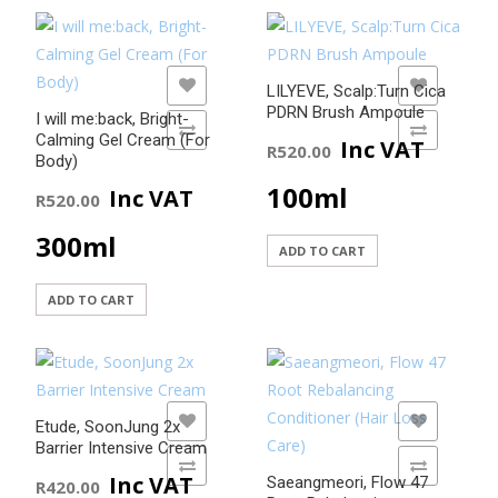
ADD TO WISHLIST
ADD TO WISHLIST
LILYEVE, Scalp:Turn Cica
PDRN Brush Ampoule
I will me:back, Bright-
ADD TO COMPARE
ADD TO COMPARE
Calming Gel Cream (For
Inc VAT
R
520.00
Body)
100ml
Inc VAT
R
520.00
300ml
ADD TO CART
ADD TO CART
ADD TO WISHLIST
ADD TO WISHLIST
Etude, SoonJung 2x
Barrier Intensive Cream
ADD TO COMPARE
ADD TO COMPARE
Inc VAT
Saeangmeori, Flow 47
R
420.00