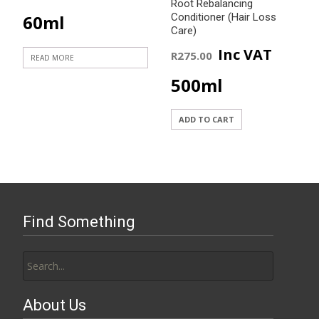
Root Rebalancing
60ml
Conditioner (Hair Loss
Care)
Inc VAT
R
275.00
READ MORE
500ml
ADD TO CART
Find Something
Search
for:
About Us