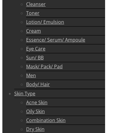
Cleanser
Toner
Lotion/ Emulsion
Cream
Essence/ Serum/ Ampoule
Eye Care
Sun/ BB
Mask/ Pack/ Pad
Men
Body/ Hair
Skin Type
Acne Skin
Oily Skin
Combination Skin
Dry Skin