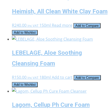
Heimish, All Clean White Clay Foam
R
240.00
150ml
Read more
Inc VAT
Add to Compare
Add to Wishlist
LEBELAGE, Aloe Soothing
Cleansing Foam
R
150.00
180ml
Add to cart
Inc VAT
Add to Compare
Add to Wishlist
Lagom, Cellup Ph Cure Foam