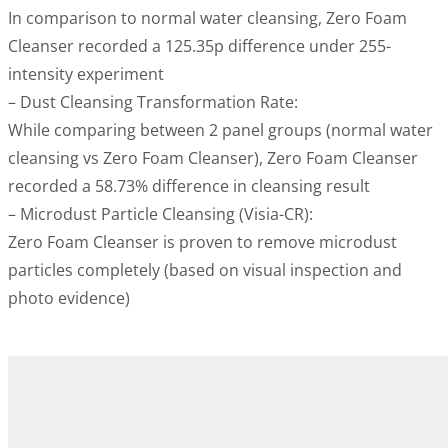
In comparison to normal water cleansing, Zero Foam
Cleanser recorded a 125.35p difference under 255-
intensity experiment
– Dust Cleansing Transformation Rate:
While comparing between 2 panel groups (normal water
cleansing vs Zero Foam Cleanser), Zero Foam Cleanser
recorded a 58.73% difference in cleansing result
– Microdust Particle Cleansing (Visia-CR):
Zero Foam Cleanser is proven to remove microdust
particles completely (based on visual inspection and
photo evidence)