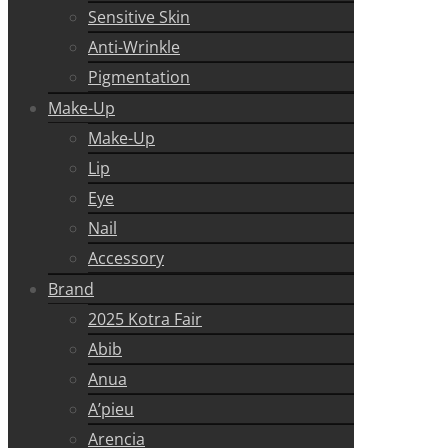
Sensitive Skin
Anti-Wrinkle
Pigmentation
Make-Up
Make-Up
Lip
Eye
Nail
Accessory
Brand
2025 Kotra Fair
Abib
Anua
A’pieu
Arencia