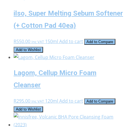
ilso, Super Melting Sebum Softener
(+ Cotton Pad 40ea)
R
550.00
150ml
Add to cart
Inc VAT
Add to Compare
Add to Wishlist
Lagom, Cellup Micro Foam
Cleanser
R
295.00
120ml
Add to cart
Inc VAT
Add to Compare
Add to Wishlist