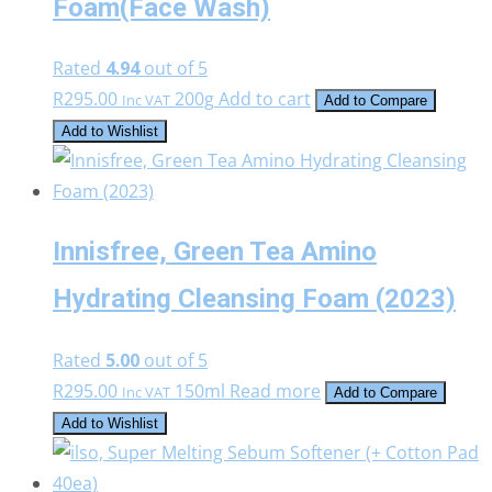
Foam(Face Wash)
Rated
4.94
out of 5
R
295.00
200g
Add to cart
Inc VAT
Add to Compare
Add to Wishlist
Innisfree, Green Tea Amino
Hydrating Cleansing Foam (2023)
Rated
5.00
out of 5
R
295.00
150ml
Read more
Inc VAT
Add to Compare
Add to Wishlist