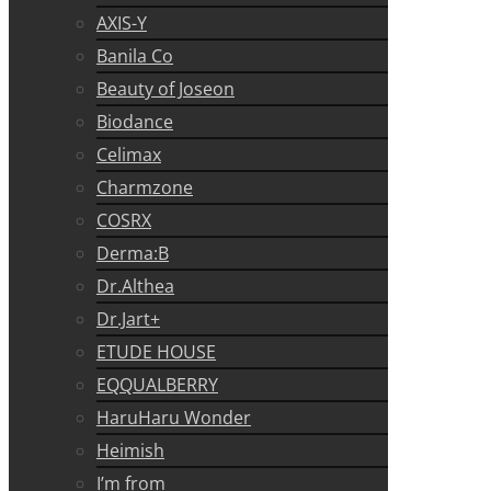
AXIS-Y
Banila Co
Beauty of Joseon
Biodance
Celimax
Charmzone
COSRX
Derma:B
Dr.Althea
Dr.Jart+
ETUDE HOUSE
EQQUALBERRY
HaruHaru Wonder
Heimish
I’m from