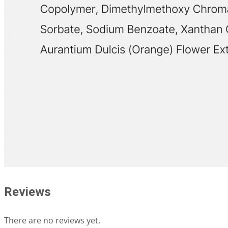
Reviews
There are no reviews yet.