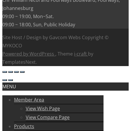
Johannesburg
09:00 ~ 19:00, Mon~Sat.
09:00 ~ 18:00, Sun, Public Holiday
Site Host / Design by Gavcom Webs Copyright ©
MYKOCO
Powered by WordPress
, Theme
i-craft
by
TemplatesNext.
MENU
Member Area
View Wish Page
View Compare Page
Products