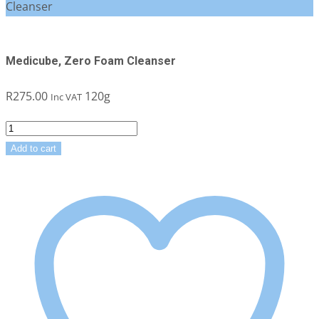
Cleanser
Medicube, Zero Foam Cleanser
R
275.00
120g
Inc VAT
Medicube,
Zero
Add to cart
Foam
Cleanser
quantity