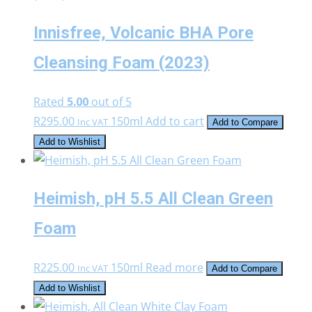
Innisfree, Volcanic BHA Pore
Cleansing Foam (2023)
Rated
5.00
out of 5
R
295.00
150ml
Add to cart
Inc VAT
Add to Compare
Add to Wishlist
Heimish, pH 5.5 All Clean Green
Foam
R
225.00
150ml
Read more
Inc VAT
Add to Compare
Add to Wishlist