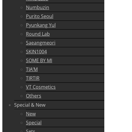
Numbuzin
Purito Seoul
Pyunkang Yul
Round Lab
Saeangmeori
SKIN1004
SOME BY MI
TIA’M
TIRTIR
VT Cosmetics
Others
Special & New
New
Special
Sets