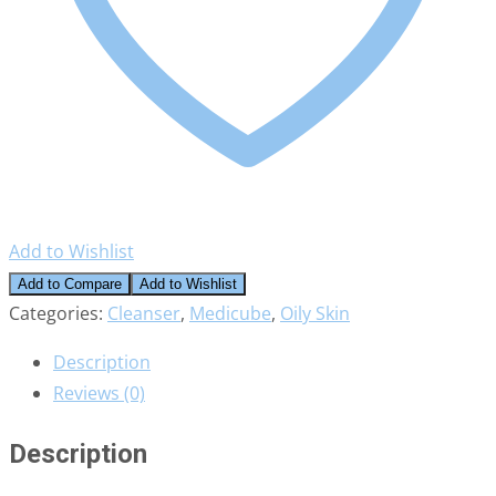
Add to Wishlist
Add to Compare
Add to Wishlist
Categories:
Cleanser
,
Medicube
,
Oily Skin
Description
Reviews (0)
Description