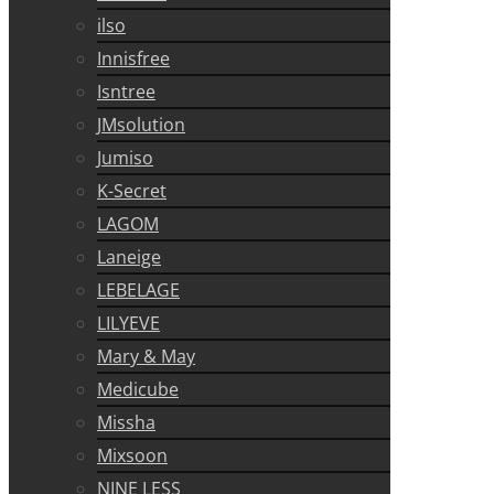
ilso
Innisfree
Isntree
JMsolution
Jumiso
K-Secret
LAGOM
Laneige
LEBELAGE
LILYEVE
Mary & May
Medicube
Missha
Mixsoon
NINE LESS