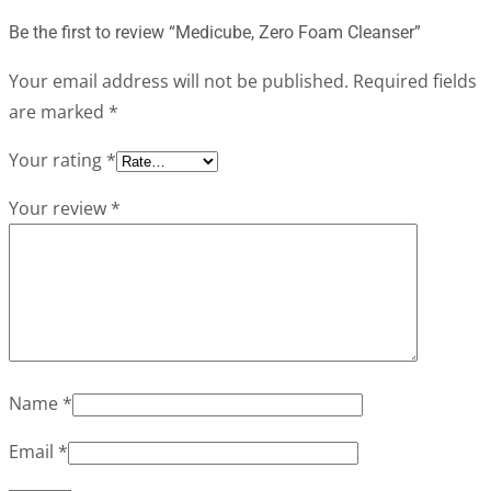
Be the first to review “Medicube, Zero Foam Cleanser”
Your email address will not be published.
Required fields
are marked
*
Your rating
*
Your review
*
Name
*
Email
*