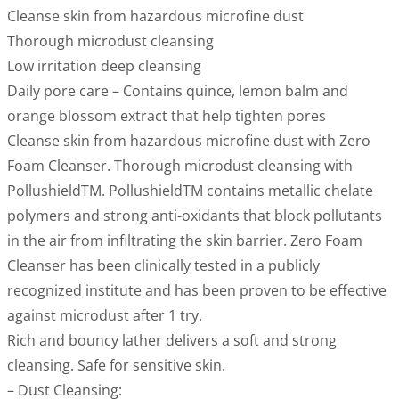
Cleanse skin from hazardous microfine dust
Thorough microdust cleansing
Low irritation deep cleansing
Daily pore care – Contains quince, lemon balm and
orange blossom extract that help tighten pores
Cleanse skin from hazardous microfine dust with Zero
Foam Cleanser. Thorough microdust cleansing with
PollushieldTM. PollushieldTM contains metallic chelate
polymers and strong anti-oxidants that block pollutants
in the air from infiltrating the skin barrier. Zero Foam
Cleanser has been clinically tested in a publicly
recognized institute and has been proven to be effective
against microdust after 1 try.
Rich and bouncy lather delivers a soft and strong
cleansing. Safe for sensitive skin.
– Dust Cleansing: