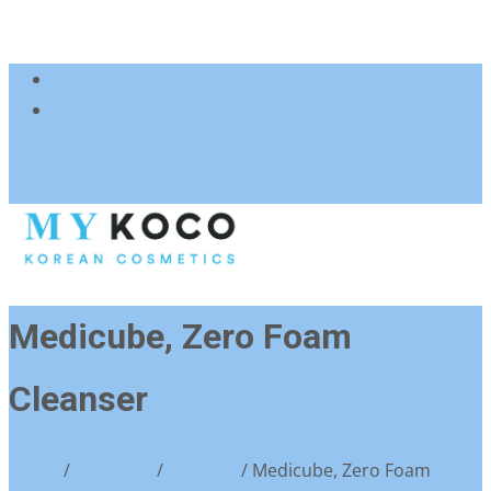
083 600 3313
charmzoneafrica@gmail.com
Medicube, Zero Foam
Cleanser
Home
/
Skin Type
/
Oily Skin
/ Medicube, Zero Foam