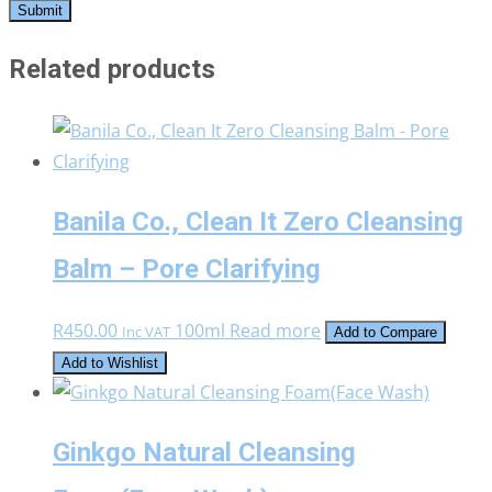
Related products
Banila Co., Clean It Zero Cleansing
Balm – Pore Clarifying
R
450.00
100ml
Read more
Inc VAT
Add to Compare
Add to Wishlist
Ginkgo Natural Cleansing