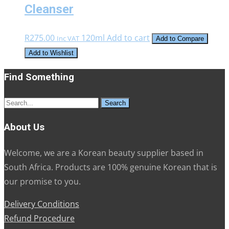
Cleanser
R
275.00
120ml
Add to cart
Inc VAT
Add to Compare
Add to Wishlist
Find Something
Search
for:
About Us
Welcome, we are a Korean beauty supplier based in
South Africa. Products are 100% genuine Korean that is
our promise to you.
Delivery Conditions
Refund Procedure