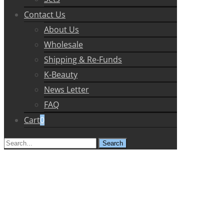
Contact Us
About Us
Wholesale
Shipping & Re-Funds
K-Beauty
News Letter
FAQ
Cart
0
Search
for: