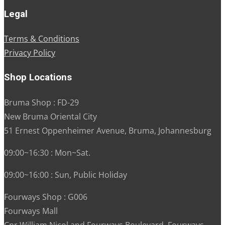
Legal
Terms & Conditions
Privacy Policy
Shop Locations
Bruma Shop : FD-29
New Bruma Oriental City
51 Ernest Oppenheimer Avenue, Bruma, Johannesburg
09:00~16:30 : Mon~Sat.
09:00~16:00 : Sun, Public Holiday
Fourways Shop : G006
Fourways Mall
Cnr William Nicol and Fourways Boulevard, Fourways,