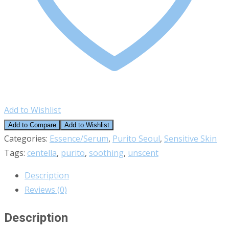
Add to Wishlist
Add to Compare
Add to Wishlist
Categories:
Essence/Serum
,
Purito Seoul
,
Sensitive Skin
Tags:
centella
,
purito
,
soothing
,
unscent
Description
Reviews (0)
Description