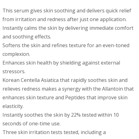
This serum gives skin soothing and delivers quick relief
from irritation and redness after just one application.
Instantly calms the skin by delivering immediate comfort
and soothing effects.
Softens the skin and refines texture for an even-toned
complexion.
Enhances skin health by shielding against external
stressors.
Korean Centella Asiatica that rapidly soothes skin and
relieves redness makes a synergy with the Allantoin that
enhances skin texture and Peptides that improve skin
elasticity.
Instantly soothes the skin by 22% tested within 10
seconds of one-time use.
Three skin irritation tests tested, including a