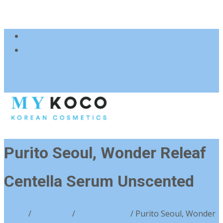
083 600 3313
charmzoneafrica@gmail.com
Purito Seoul, Wonder Releaf
Centella Serum Unscented
Home
/
Skin Type
/
Sensitive Skin
/ Purito Seoul, Wonder