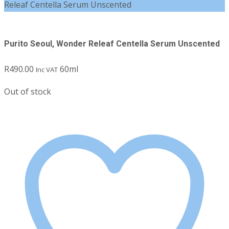
Releaf Centella Serum Unscented
Purito Seoul, Wonder Releaf Centella Serum Unscented
R
490.00
60ml
Inc VAT
Out of stock