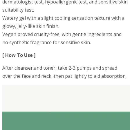
dermatologist test, hypoallergenic test, and sensitive skin
suitability test.
Watery gel with a slight cooling sensation texture with a
glowy, jelly-like skin finish.
Vegan proved cruelty-free, with gentle ingredients and
no synthetic fragrance for sensitive skin.
[ How To Use ]
After cleanser and toner, take 2-3 pumps and spread
over the face and neck, then pat lightly to aid absorption.