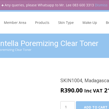
♣ Any queries, please Whatsapp to Mr. Lee 083 600 3313
Dismiss
Skip
to
Member Area
Products
Skin Type
Make-Up
B
content
ella Poremizing Clear Toner
oremizing Clear Toner
SKIN1004, Madagascar
R
390.00
2
Inc VAT
SKIN1004,
ADD TO CART