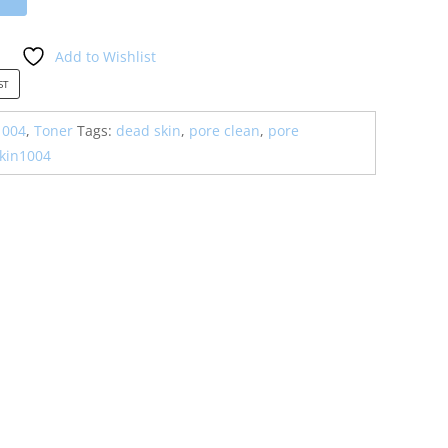
Add to Wishlist
ST
1004
,
Toner
Tags:
dead skin
,
pore clean
,
pore
kin1004