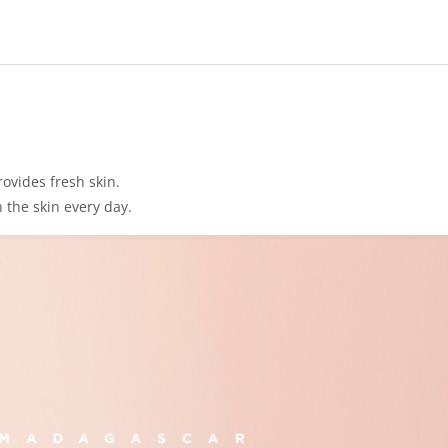
ovides fresh skin.
 the skin every day.