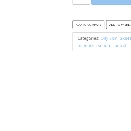
Madagascar
Centella
Poremizing
Clear
ADD TO COMPARE
ADD TO WISHLI
Toner
quantity
Categories:
Oily Skin
,
SKIN
minimize
,
sebum control
,
s