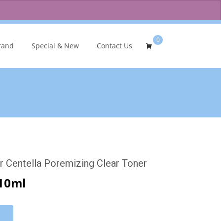
0
Search
rand
Special & New
Contact Us
for:
 Centella Poremizing Clear Toner
10ml