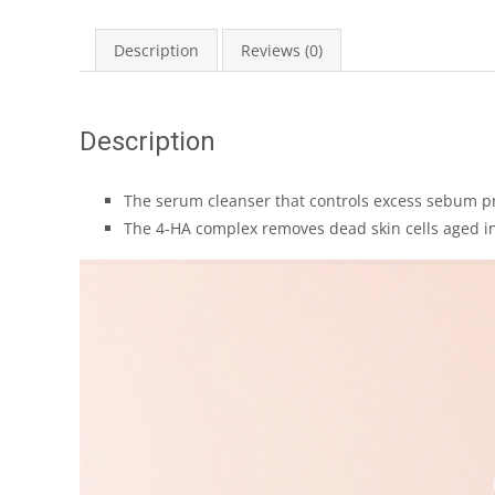
Description
Reviews (0)
Description
The serum cleanser that controls excess sebum pr
The 4-HA complex removes dead skin cells aged in