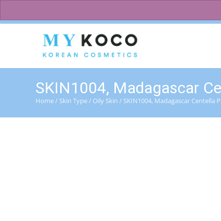
083 600 3313
charmzoneafrica@gmail.com
SKIN1004, Madagascar Cent
Home
/
Skin Type
/
Oily Skin
/ SKIN1004, Madagascar Centella P