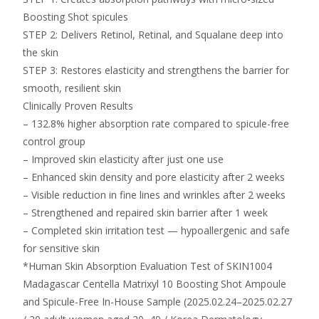
Boosting Shot spicules
STEP 2: Delivers Retinol, Retinal, and Squalane deep into
the skin
STEP 3: Restores elasticity and strengthens the barrier for
smooth, resilient skin
Clinically Proven Results
– 132.8% higher absorption rate compared to spicule-free
control group
– Improved skin elasticity after just one use
– Enhanced skin density and pore elasticity after 2 weeks
– Visible reduction in fine lines and wrinkles after 2 weeks
– Strengthened and repaired skin barrier after 1 week
– Completed skin irritation test — hypoallergenic and safe
for sensitive skin
*Human Skin Absorption Evaluation Test of SKIN1004
Madagascar Centella Matrixyl 10 Boosting Shot Ampoule
and Spicule-Free In-House Sample (2025.02.24–2025.02.27