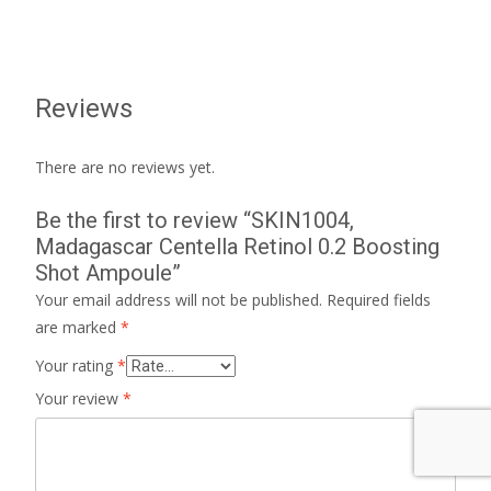
Reviews
There are no reviews yet.
Be the first to review “SKIN1004,
Madagascar Centella Retinol 0.2 Boosting
Shot Ampoule”
Your email address will not be published.
Required fields
are marked
*
Your rating
*
Your review
*