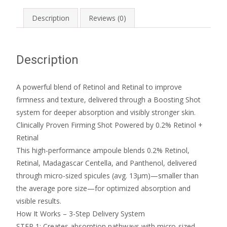
Description
Reviews (0)
Description
A powerful blend of Retinol and Retinal to improve
firmness and texture, delivered through a Boosting Shot
system for deeper absorption and visibly stronger skin.
Clinically Proven Firming Shot Powered by 0.2% Retinol +
Retinal
This high-performance ampoule blends 0.2% Retinol,
Retinal, Madagascar Centella, and Panthenol, delivered
through micro-sized spicules (avg. 13μm)—smaller than
the average pore size—for optimized absorption and
visible results.
How It Works – 3-Step Delivery System
STEP 1: Creates absorption pathways with micro-sized