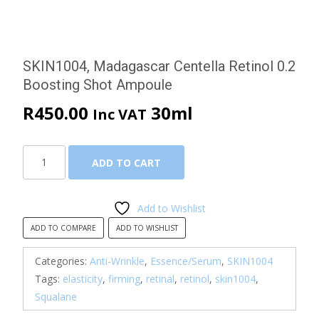
SKIN1004, Madagascar Centella Retinol 0.2
Boosting Shot Ampoule
R
450.00
30ml
Inc VAT
SKIN1004,
ADD TO CART
Madagascar
Centella
Retinol
Add to Wishlist
0.2
ADD TO COMPARE
ADD TO WISHLIST
Boosting
Shot
Categories:
Anti-Wrinkle
,
Essence/Serum
,
SKIN1004
Ampoule
Tags:
elasticity
,
firming
,
retinal
,
retinol
,
skin1004
,
quantity
Squalane