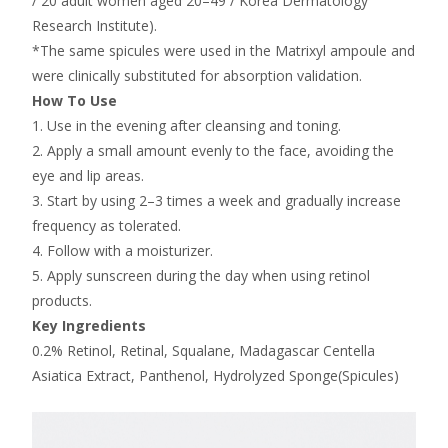
/ 20 adult women aged 20–49 / Korea Dermatology
Research Institute).
*The same spicules were used in the Matrixyl ampoule and
were clinically substituted for absorption validation.
How To Use
1. Use in the evening after cleansing and toning.
2. Apply a small amount evenly to the face, avoiding the
eye and lip areas.
3. Start by using 2–3 times a week and gradually increase
frequency as tolerated.
4. Follow with a moisturizer.
5. Apply sunscreen during the day when using retinol
products.
Key Ingredients
0.2% Retinol, Retinal, Squalane, Madagascar Centella
Asiatica Extract, Panthenol, Hydrolyzed Sponge(Spicules)