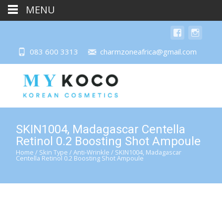
MENU
083 600 3313
charmzoneafrica@gmail.com
SKIN1004, Madagascar Centella
Retinol 0.2 Boosting Shot Ampoule
Home
/
Skin Type
/
Anti-Wrinkle
/ SKIN1004, Madagascar
Centella Retinol 0.2 Boosting Shot Ampoule