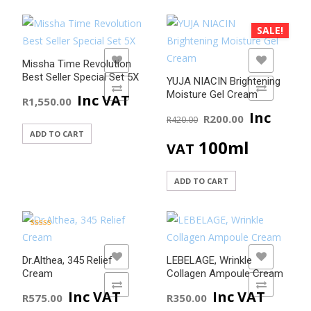
SALE!
ADD TO WISHLIST
ADD TO WISHLIST
Missha Time Revolution
Best Seller Special Set 5X
YUJA NIACIN Brightening
ADD TO COMPARE
ADD TO COMPARE
Moisture Gel Cream
Inc VAT
R
1,550.00
Original
Current
Inc
R
200.00
R
420.00
ADD TO CART
price
price
100ml
VAT
was:
is:
ADD TO CART
R420.00.
R200.00
Rated
5.00
out of 5
ADD TO WISHLIST
ADD TO WISHLIST
Dr.Althea, 345 Relief
LEBELAGE, Wrinkle
Cream
Collagen Ampoule Cream
ADD TO COMPARE
ADD TO COMPARE
Inc VAT
Inc VAT
R
575.00
R
350.00