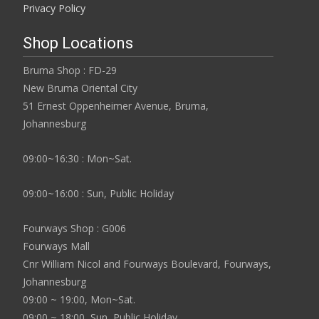
Privacy Policy
Shop Locations
Bruma Shop : FD-29
New Bruma Oriental City
51 Ernest Oppenheimer Avenue, Bruma,
Johannesburg
09:00~16:30 : Mon~Sat.
09:00~16:00 : Sun, Public Holiday
Fourways Shop : G006
Fourways Mall
Cnr William Nicol and Fourways Boulevard, Fourways,
Johannesburg
09:00 ~ 19:00, Mon~Sat.
09:00 ~ 18:00, Sun, Public Holiday