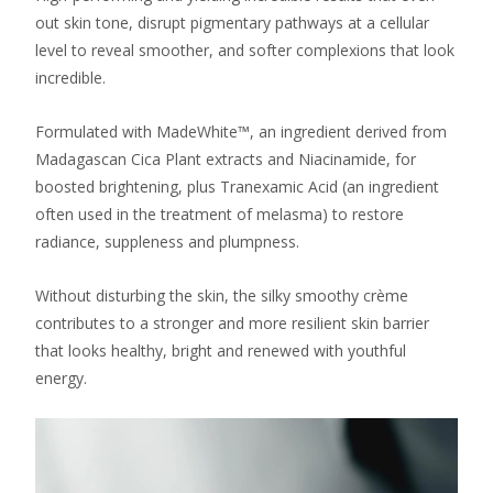
out skin tone, disrupt pigmentary pathways at a cellular
level to reveal smoother, and softer complexions that look
incredible.
Formulated with MadeWhite™, an ingredient derived from
Madagascan Cica Plant extracts and Niacinamide, for
boosted brightening, plus Tranexamic Acid (an ingredient
often used in the treatment of melasma) to restore
radiance, suppleness and plumpness.
Without disturbing the skin, the silky smoothy crème
contributes to a stronger and more resilient skin barrier
that looks healthy, bright and renewed with youthful
energy.