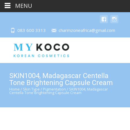
MENU
083 600 3313
charmzoneafrica@gmail.com
SKIN1004, Madagascar Centella
Tone Brightening Capsule Cream
Home
/
Skin Type
/
Pigmentation
/ SKIN1004, Madagascar
Centella Tone Brightening Capsule Cream