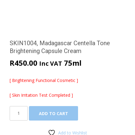
SKIN1004, Madagascar Centella Tone
Brightening Capsule Cream
R
450.00
75ml
Inc VAT
[ Brightening Functional Cosmetic ]
[ Skin Irritation Test Completed ]
SKIN1004,
ADD TO CART
Madagascar
Centella
Tone
Add to Wishlist