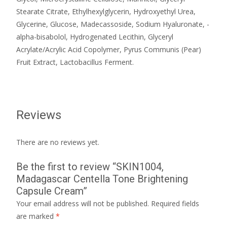
Stearate Citrate, Ethylhexylglycerin, Hydroxyethyl Urea,
Glycerine, Glucose, Madecassoside, Sodium Hyaluronate, -
alpha-bisabolol, Hydrogenated Lecithin, Glyceryl
Acrylate/Acrylic Acid Copolymer, Pyrus Communis (Pear)
Fruit Extract, Lactobacillus Ferment.
Reviews
There are no reviews yet.
Be the first to review “SKIN1004,
Madagascar Centella Tone Brightening
Capsule Cream”
Your email address will not be published.
Required fields
are marked
*