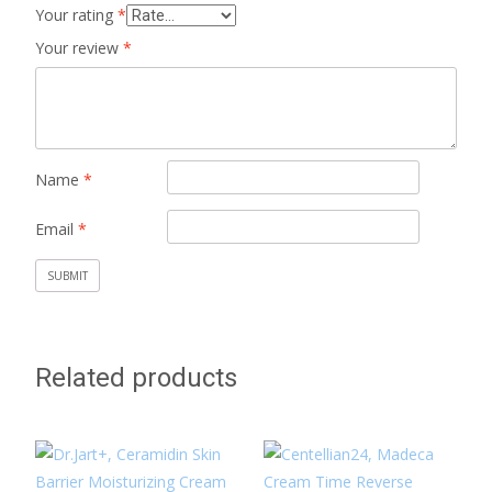
Your rating
*
Your review
*
Name
*
Email
*
Related products