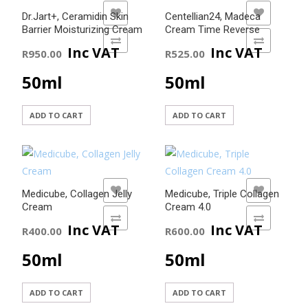
ADD TO WISHLIST
ADD TO WISHLIST
Dr.Jart+, Ceramidin Skin
Centellian24, Madeca
Barrier Moisturizing Cream
Cream Time Reverse
ADD TO COMPARE
ADD TO COMPARE
Inc VAT
Inc VAT
R
950.00
R
525.00
50ml
50ml
ADD TO CART
ADD TO CART
ADD TO WISHLIST
ADD TO WISHLIST
Medicube, Collagen Jelly
Medicube, Triple Collagen
Cream
Cream 4.0
ADD TO COMPARE
ADD TO COMPARE
Inc VAT
Inc VAT
R
400.00
R
600.00
50ml
50ml
ADD TO CART
ADD TO CART