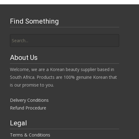
Find Something
Search
for:
About Us
Welcome, we are a Korean beauty supplier based in
South Africa. Products are 100% genuine Korean that
is our promise to you.
Delivery Conditions
Refund Procedure
Legal
Terms & Conditions