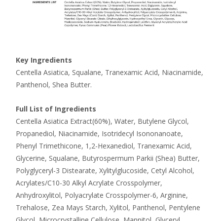
Key Ingredients
Centella Asiatica, Squalane, Tranexamic Acid, Niacinamide,
Panthenol, Shea Butter.
Full List of Ingredients
Centella Asiatica Extract(60%), Water, Butylene Glycol,
Propanediol, Niacinamide, Isotridecyl Isononanoate,
Phenyl Trimethicone, 1,2-Hexanediol, Tranexamic Acid,
Glycerine, Squalane, Butyrospermum Parkii (Shea) Butter,
Polyglyceryl-3 Distearate, Xylitylglucoside, Cetyl Alcohol,
Acrylates/C10-30 Alkyl Acrylate Crosspolymer,
Anhydroxylitol, Polyacrylate Crosspolymer-6, Arginine,
Trehalose, Zea Mays Starch, Xylitol, Panthenol, Pentylene
Glycol, Microcrystalline Cellulose, Mannitol, Glyceryl