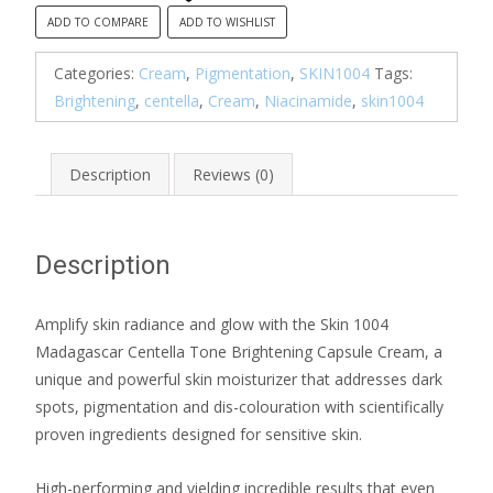
Brightening
ADD TO COMPARE
ADD TO WISHLIST
Capsule
Cream
Categories:
Cream
,
Pigmentation
,
SKIN1004
Tags:
quantity
Brightening
,
centella
,
Cream
,
Niacinamide
,
skin1004
Description
Reviews (0)
Description
Amplify skin radiance and glow with the Skin 1004
Madagascar Centella Tone Brightening Capsule Cream, a
unique and powerful skin moisturizer that addresses dark
spots, pigmentation and dis-colouration with scientifically
proven ingredients designed for sensitive skin.
High-performing and yielding incredible results that even