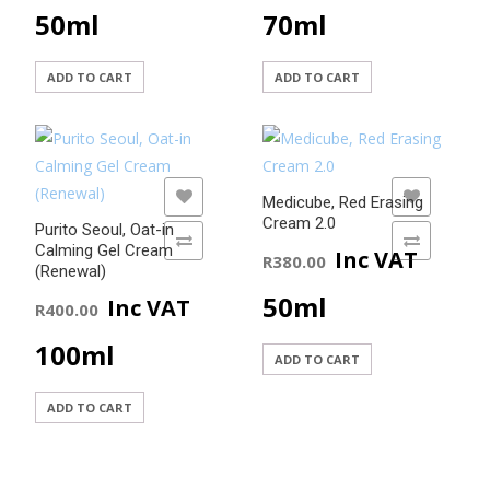
50ml
70ml
ADD TO CART
ADD TO CART
ADD TO WISHLIST
ADD TO WISHLIST
Medicube, Red Erasing
Cream 2.0
Purito Seoul, Oat-in
ADD TO COMPARE
ADD TO COMPARE
Calming Gel Cream
Inc VAT
R
380.00
(Renewal)
50ml
Inc VAT
R
400.00
100ml
ADD TO CART
ADD TO CART