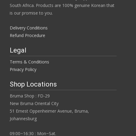
page
South Africa. Products are 100% genuine Korean that
is our promise to you.
Delivery Conditions
Refund Procedure
Legal
Terms & Conditions
Privacy Policy
Shop Locations
Bruma Shop : FD-29
New Bruma Oriental City
51 Ernest Oppenheimer Avenue, Bruma,
Johannesburg
09:00~16:30 : Mon~Sat.