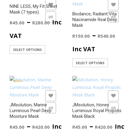
variants.
ADD TO WISHLIST
ADD TO WISHLIST
NINE LESS, My Fit Sheet
The
Mask (7 types)
Biodance, Radiant Vita
options
ADD TO COMPARE
ADD TO COMPARE
Price
–
Niacinamide Real Deep
Inc
R
45.00
R
280.00
may
Mask
be
range:
Price
–
VAT
R
150.00
R
540.00
chosen
R45.00
range
on
Inc VAT
This
SELECT OPTIONS
the
product
through
R150
product
This
SELECT OPTIONS
has
page
product
R280.00
thro
multiple
has
variants.
R540
multiple
Rated
The
5.00
variants.
out of 5
options
ADD TO WISHLIST
ADD TO WISHLIST
The
may
JMsolution, Marine
JMsolution, Honey
options
ADD TO COMPARE
ADD TO COMPARE
be
Luminous Pearl Deep
Luminous Royal Propolis
may
Moisture Mask
Mask Black
chosen
be
Price
Price
–
–
on
Inc
Inc
R
45.00
R
420.00
R
45.00
R
420.00
chosen
the