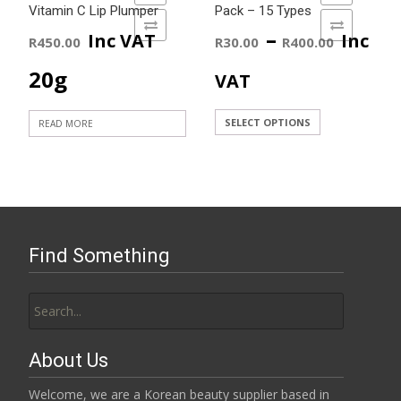
Vitamin C Lip Plumper
Pack – 15 Types
ADD TO COMPARE
ADD TO COMPARE
Price
–
Inc VAT
Inc
R
450.00
R
30.00
R
400.00
range
20g
VAT
R30.0
This
SELECT OPTIONS
READ MORE
product
throu
has
R400.
multiple
variants.
The
Find Something
options
may
Search
be
for:
chosen
on
About Us
the
product
Welcome, we are a Korean beauty supplier based in