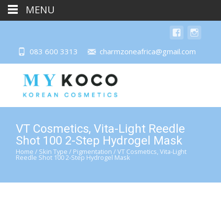
MENU
083 600 3313
charmzoneafrica@gmail.com
VT Cosmetics, Vita-Light Reedle
Shot 100 2-Step Hydrogel Mask
Home
/
Skin Type
/
Pigmentation
/ VT Cosmetics, Vita-Light
Reedle Shot 100 2-Step Hydrogel Mask