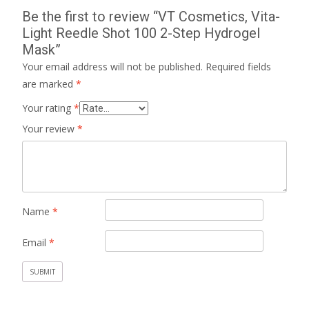
Be the first to review “VT Cosmetics, Vita-
Light Reedle Shot 100 2-Step Hydrogel
Mask”
Your email address will not be published.
Required fields
are marked
*
Your rating
*
Your review
*
Name
*
Email
*