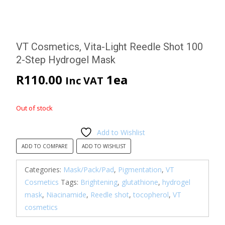
VT Cosmetics, Vita-Light Reedle Shot 100
2-Step Hydrogel Mask
R
110.00
1ea
Inc VAT
Out of stock
Add to Wishlist
ADD TO COMPARE
ADD TO WISHLIST
Categories:
Mask/Pack/Pad
,
Pigmentation
,
VT
Cosmetics
Tags:
Brightening
,
glutathione
,
hydrogel
mask
,
Niacinamide
,
Reedle shot
,
tocopherol
,
VT
cosmetics