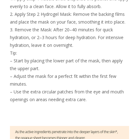
evenly to a clean face. Allow it to fully absorb.
2. Apply Step 2 Hydrogel Mask: Remove the backing films
and place the mask on your face, smoothing it into place.
3. Remove the Mask: After 20–40 minutes for quick
hydration, or 2–3 hours for deep hydration. For intensive
hydration, leave it on overnight.
Tip:
– Start by placing the lower part of the mask, then apply
the upper part.
– Adjust the mask for a perfect fit within the first few
minutes.
– Use the extra circular patches from the eye and mouth
openings on areas needing extra care.