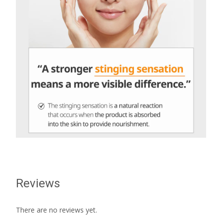
Reviews
There are no reviews yet.