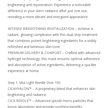
brightening and rejuvenation. Experience a noticeable
difference in your skin’s radiance after just one use,
revealing a more vibrant and energized appearance.
INTENSE BRIGHTENING REVITALIZATION – Achieve a
radiant, glowing complexion with this dual-step treatment
that combines potent brightening ingredients for a visibly
refreshed and luminous skin tone.
PREMIUM DELIVERY & COMFORT – Crafted with advanced
hydrogel technology, this mask ensures optimal adherence
and absorption of active ingredients, delivering a spa-like
experience at home.
Step 1: Vita-Light Reedle Shot 100
CICAHYALON™ – A proprietary blend that enhances skin
brightening and radiance.
CICA REEDLE™ – Advanced spicule micro-particles that
boost absorption and provide soothing benefits.