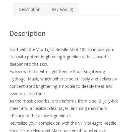
Description
Reviews (0)
Description
Start with the Vita-Light Reedle Shot 100 to infuse your
skin with potent brightening ingredients that absorbs
deeper into the skin.
Follow with the Vita-Light Reedle Shot Brightening
Hydrogel Mask, which adheres seamlessly and delivers a
concentrated brightening ampoule to deeply treat and
even out skin tone.
As the mask absorbs, it transforms from a solid, jelly-like
sheet into a flexible, clear layer, ensuring maximum
efficacy of the active ingredients.
Revitalize your complexion with the VT Vita-Light Reedle
Shot 2-Step Hydrogel Mask, designed for intensive