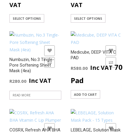
range:
range
on
VAT
VAT
product
the
page
R45.00
R45.0
product
This
This
SELECT OPTIONS
SELECT OPTIONS
page
product
product
through
throu
has
has
R420.00
R420.
multiple
multiple
variants.
variants.
ADD TO WISHLIST
ADD TO WISHLIST
Medicube, DEEP VITA C
The
The
PAD
Numbuzin, No.3 Tingle-
options
options
ADD TO COMPARE
ADD TO COMPARE
70
Pore Softening Sheet
Inc VAT
R
580.00
may
may
Mask (4ea)
be
be
Pad
Inc VAT
R
280.00
chosen
chosen
on
on
ADD TO CART
READ MORE
the
the
product
product
page
page
ADD TO WISHLIST
ADD TO WISHLIST
COSRX, Refresh AHA BHA
LEBELAGE, Solution Mask