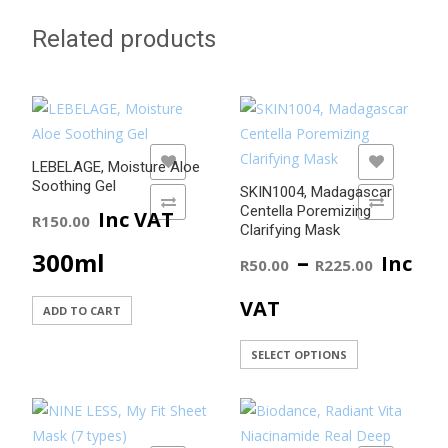
Related products
ADD TO WISHLIST
ADD TO WISHLIST
LEBELAGE, Moisture Aloe
Soothing Gel
SKIN1004, Madagascar
ADD TO COMPARE
ADD TO COMPARE
Centella Poremizing
Inc VAT
R
150.00
Clarifying Mask
Price
–
300ml
Inc
R
50.00
R
225.00
range
VAT
ADD TO CART
R50.0
This
SELECT OPTIONS
product
throu
has
R225.
multiple