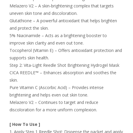
Melazero V2 – A skin-brightening complex that targets
uneven skin tone and discoloration.
Glutathione – A powerful antioxidant that helps brighten
and protect the skin.
5% Niacinamide – Acts as a brightening booster to
improve skin clarity and even out tone.
Tocopherol (Vitamin E) – Offers antioxidant protection and
supports skin health.
Step 2: Vita-Light Reedle Shot Brightening Hydrogel Mask
CICA REEDLE™ – Enhances absorption and soothes the
skin.
Pure Vitamin C (Ascorbic Acid) – Provides intense
brightening and helps even out skin tone.
Melazero V2 – Continues to target and reduce
discoloration for a more uniform complexion.
[ How To Use ]
1. Apply Step 1 Reedle Shot: Dispense the packet and apply