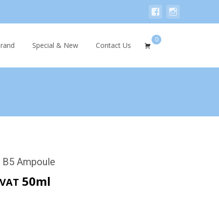
0
Search
rand
Special & New
Contact Us
for:
r B5 Ampoule
rent
50ml
 VAT
ce