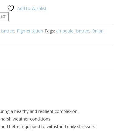
Add to Wishlist
0.00.
LIST
,
Isntree
,
Pigmentation
Tags:
ampoule
,
isntree
,
Onion
,
uring a healthy and resilient complexion.
d harsh weather conditions.
nt and better equipped to withstand daily stressors.