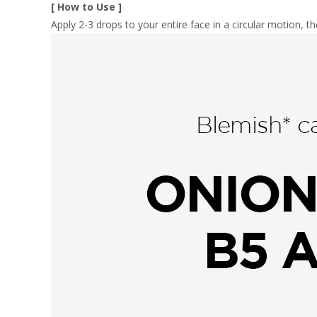
[ How to Use ]
Apply 2-3 drops to your entire face in a circular motion, th