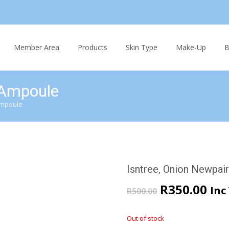
Skip
to
Member Area
Products
Skin Type
Make-Up
B
content
 Ampoule
Ampoule
Isntree, Onion Newpai
Original
Cur
R
350.00
Inc
R
500.00
price
pri
Out of stock