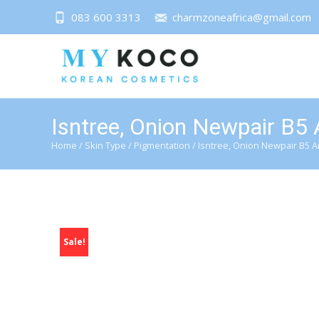
083 600 3313
charmzoneafrica@gmail.com
Isntree, Onion Newpair B5
Home
/
Skin Type
/
Pigmentation
/ Isntree, Onion Newpair B5 
Sale!