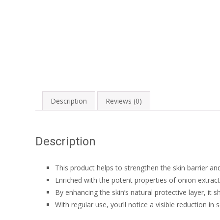
Description
Reviews (0)
Description
This product helps to strengthen the skin barrier an
Enriched with the potent properties of onion extract
By enhancing the skin’s natural protective layer, it 
With regular use, you’ll notice a visible reduction in