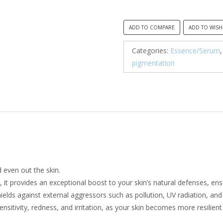
was:
is:
R500.00.
R35
ADD TO COMPARE
ADD TO WISH
Categories:
Essence/Serum
pigmentation
d even out the skin.
, it provides an exceptional boost to your skin’s natural defenses, ens
shields against external aggressors such as pollution, UV radiation, an
 sensitivity, redness, and irritation, as your skin becomes more resilie