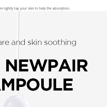
en lightly tap your skin to help the absorption.