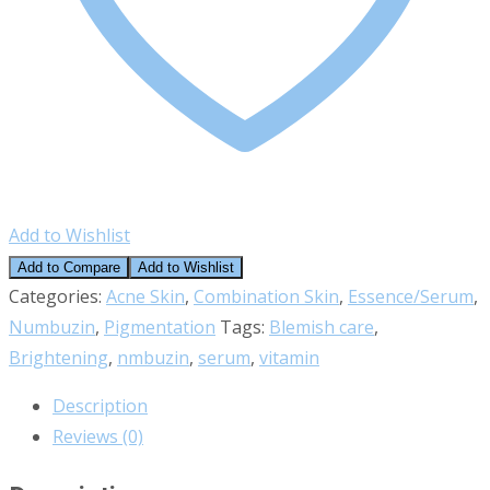
Add to Wishlist
Add to Compare
Add to Wishlist
Categories:
Acne Skin
,
Combination Skin
,
Essence/Serum
,
Numbuzin
,
Pigmentation
Tags:
Blemish care
,
Brightening
,
nmbuzin
,
serum
,
vitamin
Description
Reviews (0)