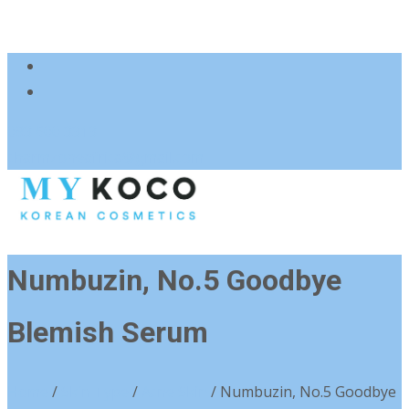
083 600 3313
charmzoneafrica@gmail.com
Numbuzin, No.5 Goodbye
Blemish Serum
Home
/
Skin Type
/
Acne Skin
/ Numbuzin, No.5 Goodbye