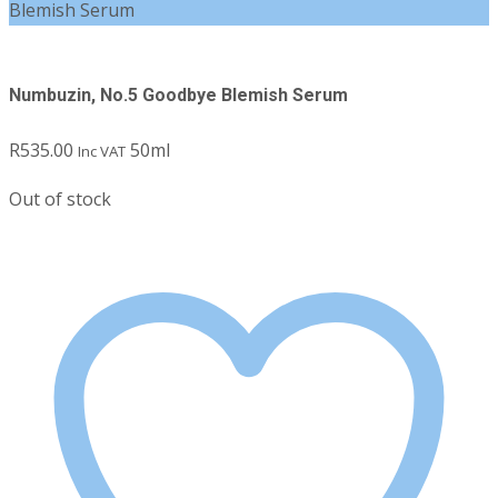
Blemish Serum
Numbuzin, No.5 Goodbye Blemish Serum
R
535.00
50ml
Inc VAT
Out of stock