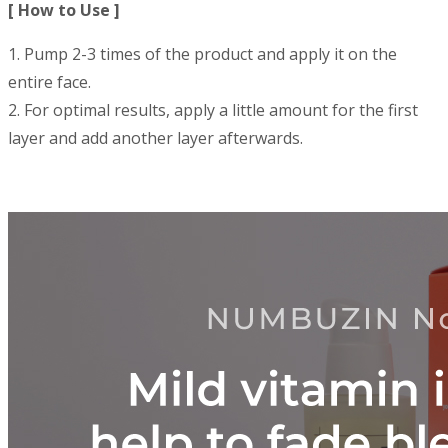
[ How to Use ]
1. Pump 2-3 times of the product and apply it on the
entire face.
2. For optimal results, apply a little amount for the first
layer and add another layer afterwards.