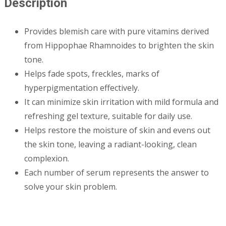
Description
Provides blemish care with pure vitamins derived
from Hippophae Rhamnoides to brighten the skin
tone.
Helps fade spots, freckles, marks of
hyperpigmentation effectively.
It can minimize skin irritation with mild formula and
refreshing gel texture, suitable for daily use.
Helps restore the moisture of skin and evens out
the skin tone, leaving a radiant-looking, clean
complexion.
Each number of serum represents the answer to
solve your skin problem.