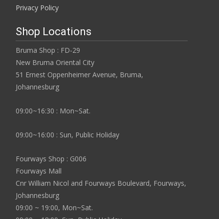
Privacy Policy
Shop Locations
Bruma Shop : FD-29
New Bruma Oriental City
51 Ernest Oppenheimer Avenue, Bruma,
Johannesburg
09:00~16:30 : Mon~Sat.
09:00~16:00 : Sun, Public Holiday
Fourways Shop : G006
Fourways Mall
Cnr William Nicol and Fourways Boulevard, Fourways,
Johannesburg
09:00 ~ 19:00, Mon~Sat.