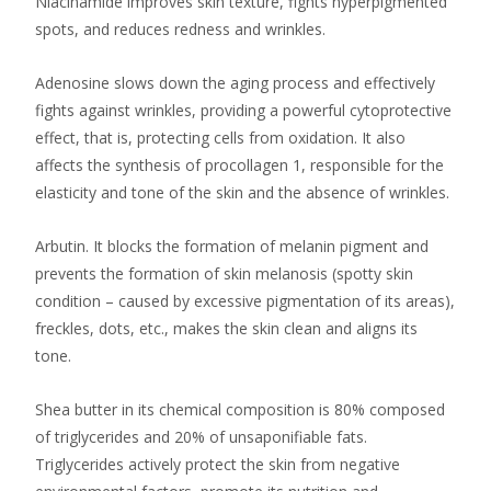
Niacinamide improves skin texture, fights hyperpigmented
spots, and reduces redness and wrinkles.
Adenosine slows down the aging process and effectively
fights against wrinkles, providing a powerful cytoprotective
effect, that is, protecting cells from oxidation. It also
affects the synthesis of procollagen 1, responsible for the
elasticity and tone of the skin and the absence of wrinkles.
Arbutin. It blocks the formation of melanin pigment and
prevents the formation of skin melanosis (spotty skin
condition – caused by excessive pigmentation of its areas),
freckles, dots, etc., makes the skin clean and aligns its
tone.
Shea butter in its chemical composition is 80% composed
of triglycerides and 20% of unsaponifiable fats.
Triglycerides actively protect the skin from negative