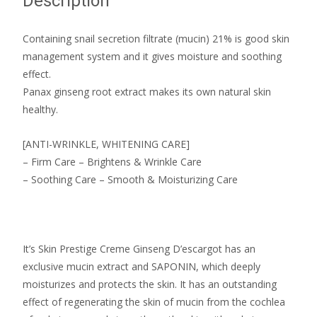
Description
Containing snail secretion filtrate (mucin) 21% is good skin
management system and it gives moisture and soothing
effect.
Panax ginseng root extract makes its own natural skin
healthy.
[ANTI-WRINKLE, WHITENING CARE]
– Firm Care – Brightens & Wrinkle Care
– Soothing Care – Smooth & Moisturizing Care
It’s Skin Prestige Creme Ginseng D’escargot has an
exclusive mucin extract and SAPONIN, which deeply
moisturizes and protects the skin. It has an outstanding
effect of regenerating the skin of mucin from the cochlea