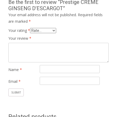
Be the first to review “Prestige CREME
GINSENG D’ESCARGOT”
Your email address will not be published.
Required fields
are marked
*
Your rating
*
Your review
*
Name
*
Email
*
Related products