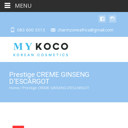
MENU
083 600 3313
charmzoneafrica@gmail.com
Prestige CREME GINSENG
D’ESCARGOT
Home
/ Prestige CREME GINSENG D’ESCARGOT