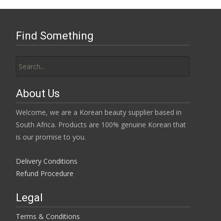
Find Something
Search
for:
About Us
Welcome, we are a Korean beauty supplier based in
South Africa. Products are 100% genuine Korean that
is our promise to you.
Delivery Conditions
Refund Procedure
Legal
Terms & Conditions