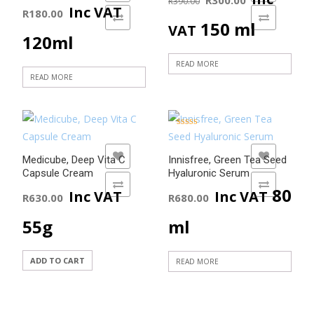
R
390.00
Inc VAT
R
180.00
ADD TO COMPARE
ADD TO COMPARE
price
price
150 ml
VAT
120ml
was:
is:
READ MORE
READ MORE
R390.00.
R300.00
Rated
5.00
out of 5
ADD TO WISHLIST
ADD TO WISHLIST
Medicube, Deep Vita C
Innisfree, Green Tea Seed
Capsule Cream
Hyaluronic Serum
ADD TO COMPARE
ADD TO COMPARE
80
Inc VAT
Inc VAT
R
630.00
R
680.00
55g
ml
ADD TO CART
READ MORE