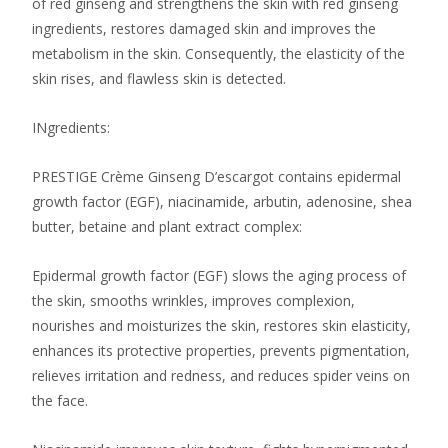
of ​​red ginseng and strengthens the skin with red ginseng
ingredients, restores damaged skin and improves the
metabolism in the skin. Consequently, the elasticity of the
skin rises, and flawless skin is detected.
INgredients:
PRESTIGE Crème Ginseng D’escargot contains epidermal
growth factor (EGF), niacinamide, arbutin, adenosine, shea
butter, betaine and plant extract complex:
Epidermal growth factor (EGF) slows the aging process of
the skin, smooths wrinkles, improves complexion,
nourishes and moisturizes the skin, restores skin elasticity,
enhances its protective properties, prevents pigmentation,
relieves irritation and redness, and reduces spider veins on
the face.