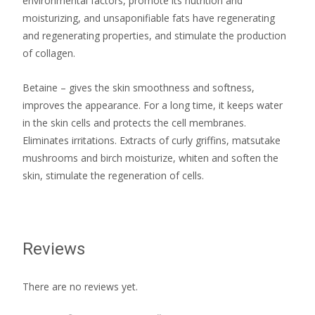
environmental factors, promote its nutrition and
moisturizing, and unsaponifiable fats have regenerating
and regenerating properties, and stimulate the production
of collagen.
Betaine – gives the skin smoothness and softness,
improves the appearance. For a long time, it keeps water
in the skin cells and protects the cell membranes.
Eliminates irritations. Extracts of curly griffins, matsutake
mushrooms and birch moisturize, whiten and soften the
skin, stimulate the regeneration of cells.
Reviews
There are no reviews yet.