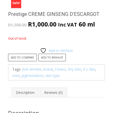
Sale!
Prestige CREME GINSENG D’ESCARGOT
Original
Current
R
1,000.00
60 ml
Inc VAT
R
1,300.00
price
price
Out of stock
was:
is:
Add to Wishlist
R1,300.00.
R1,000.00.
ADD TO COMPARE
ADD TO WISHLIST
Tags:
Anti Wrinkle
,
brand
,
Cream
,
Dry Skin
,
It's Skin
,
men
,
pigmentation
,
skin type
Description
Reviews (0)