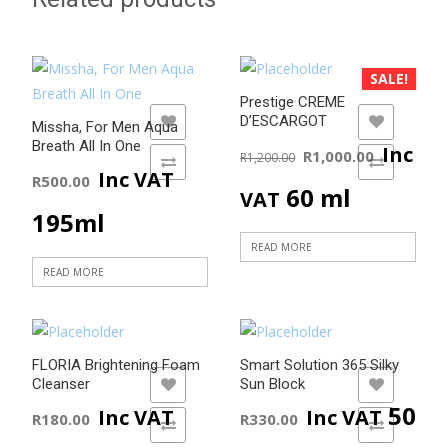
SALE!
Prestige CREME
D’ESCARGOT
ADD TO WISHLIST
ADD TO WISHLIST
Missha, For Men Aqua
Original
Curre
Breath All In One
Inc
R
1,000.00
R
1,200.00
ADD TO COMPARE
ADD TO COMPARE
Inc VAT
R
500.00
price
price
60 ml
VAT
195ml
was:
is:
READ MORE
R1,200.00.
R1,000
READ MORE
FLORIA Brightening Foam
Smart Solution 365 Silky
Cleanser
Sun Block
ADD TO WISHLIST
ADD TO WISHLIST
50
Inc VAT
Inc VAT
R
180.00
R
330.00
ADD TO COMPARE
ADD TO COMPARE