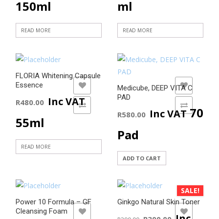
150ml
ml
READ MORE
READ MORE
FLORIA Whitening Capsule
Essence
ADD TO WISHLIST
ADD TO WISHLIST
Medicube, DEEP VITA C
PAD
Inc VAT
R
480.00
ADD TO COMPARE
ADD TO COMPARE
70
Inc VAT
R
580.00
55ml
Pad
READ MORE
ADD TO CART
SALE!
Power 10 Formula – GF
Ginkgo Natural Skin Toner
Cleansing Foam
ADD TO WISHLIST
ADD TO WISHLIST
Original
Current
Inc
R
300.00