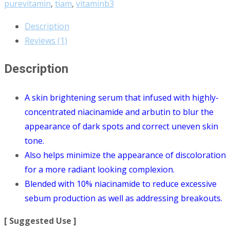
purevitamin
,
tiam
,
vitaminb3
Description
Reviews (1)
Description
A skin brightening serum that infused with highly-
concentrated niacinamide and arbutin to blur the
appearance of dark spots and correct uneven skin
tone.
Also helps minimize the appearance of discoloration
for a more radiant looking complexion.
Blended with 10% niacinamide to reduce excessive
sebum production as well as addressing breakouts.
[ Suggested Use ]