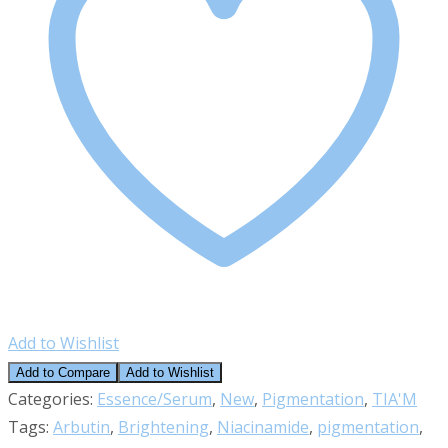
Add to Wishlist
Add to Compare
Add to Wishlist
Categories:
Essence/Serum
,
New
,
Pigmentation
,
TIA'M
Tags:
Arbutin
,
Brightening
,
Niacinamide
,
pigmentation
,