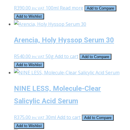
R
390.00
100ml
Read more
Inc VAT
Add to Compare
Add to Wishlist
Arencia, Holy Hyssop Serum 30
R
540.00
50g
Add to cart
Inc VAT
Add to Compare
Add to Wishlist
NINE LESS, Molecule-Clear
Salicylic Acid Serum
R
375.00
30ml
Add to cart
Inc VAT
Add to Compare
Add to Wishlist