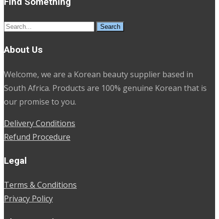
Find Something
Search
for:
About Us
Welcome, we are a Korean beauty supplier based in
South Africa. Products are 100% genuine Korean that is
our promise to you.
Delivery Conditions
Refund Procedure
Legal
Terms & Conditions
Privacy Policy