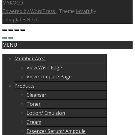
MYKOCO
Powered by WordPress
, Theme
i-craft
by
TemplatesNext.
MENU
Member Area
View Wish Page
View Compare Page
Products
Cleanser
Toner
Lotion/ Emulsion
Cream
Essence/ Serum/ Ampoule