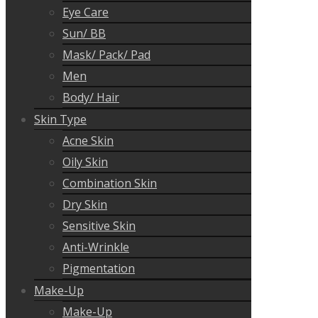
Eye Care
Sun/ BB
Mask/ Pack/ Pad
Men
Body/ Hair
Skin Type
Acne Skin
Oily Skin
Combination Skin
Dry Skin
Sensitive Skin
Anti-Wrinkle
Pigmentation
Make-Up
Make-Up