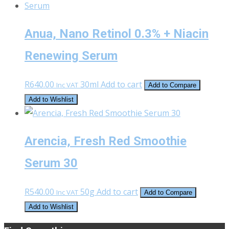
Anua, Nano Retinol 0.3% + Niacin
Renewing Serum
R
640.00
30ml
Add to cart
Inc VAT
Add to Compare
Add to Wishlist
Arencia, Fresh Red Smoothie
Serum 30
R
540.00
50g
Add to cart
Inc VAT
Add to Compare
Add to Wishlist