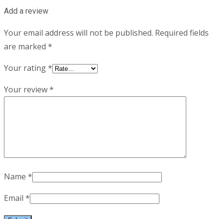
Add a review
Your email address will not be published.
Required fields
are marked
*
Your rating
*
Your review
*
Name
*
Email
*