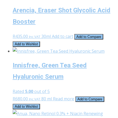
Arencia, Eraser Shot Glycolic Acid
Booster
R
435.00
30ml
Add to cart
Inc VAT
Add to Compare
Add to Wishlist
Innisfree, Green Tea Seed
Hyaluronic Serum
Rated
5.00
out of 5
R
680.00
80 ml
Read more
Inc VAT
Add to Compare
Add to Wishlist