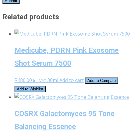
Related products
Medicube, PDRN Pink Exosome
Shot Serum 7500
R
480.00
30ml
Add to cart
Inc VAT
Add to Compare
Add to Wishlist
COSRX Galactomyces 95 Tone
Balancing Essence