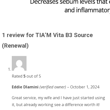
1 review for
TIA’M Vita B3 Source
(Renewal)
Rated
5
out of 5
Eddie Dlamini
(verified owner)
–
October 1, 2024
Great service, my wife and I have just started using
it, but already working see a difference worth it!