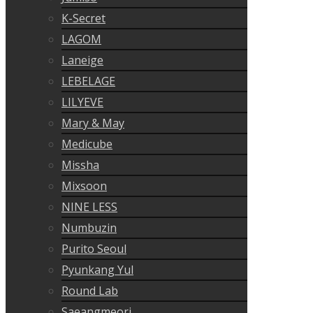
K-Secret
LAGOM
Laneige
LEBELAGE
LILYEVE
Mary & May
Medicube
Missha
Mixsoon
NINE LESS
Numbuzin
Purito Seoul
Pyunkang Yul
Round Lab
Saeangmeori