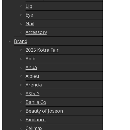
Lip
Eye
Nail
Accessory
Brand
2025 Kotra Fair
Abib
Anua
A’pieu
Arencia
AXIS-Y
Banila Co
Beauty of Joseon
Biodance
Celimax