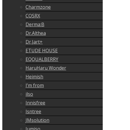
Charmzone
COSRX
Derma:B
Dr.Althea
Dr.Jart+
ETUDE HOUSE
EQQUALBERRY
HaruHaru Wonder
Heimish
I’m from
ilso
Innisfree
Isntree
JMsolution
Jumiso