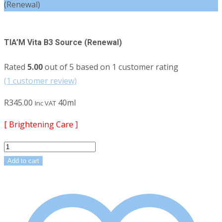
(Renewal)
TIA’M Vita B3 Source (Renewal)
Rated
5.00
out of 5 based on
1
customer rating
(
1
customer review)
R
345.00
40ml
Inc VAT
[ Brightening Care ]
TIA'M
Vita
Add to cart
B3
Source
(Renewal)
quantity