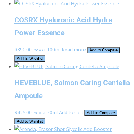
COSRX Hyaluronic Acid Hydra
Power Essence
R
390.00
100ml
Read more
Inc VAT
Add to Compare
Add to Wishlist
HEVEBLUE, Salmon Caring Centella
Ampoule
R
425.00
30ml
Add to cart
Inc VAT
Add to Compare
Add to Wishlist