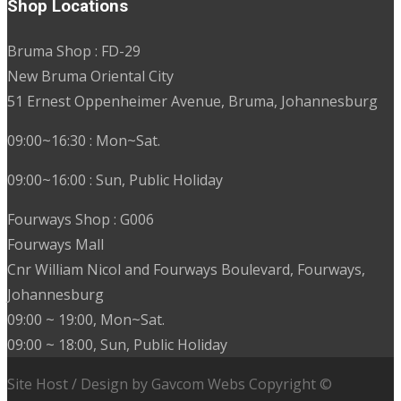
Shop Locations
Bruma Shop : FD-29
New Bruma Oriental City
51 Ernest Oppenheimer Avenue, Bruma, Johannesburg
09:00~16:30 : Mon~Sat.
09:00~16:00 : Sun, Public Holiday
Fourways Shop : G006
Fourways Mall
Cnr William Nicol and Fourways Boulevard, Fourways,
Johannesburg
09:00 ~ 19:00, Mon~Sat.
09:00 ~ 18:00, Sun, Public Holiday
Site Host / Design by Gavcom Webs Copyright ©