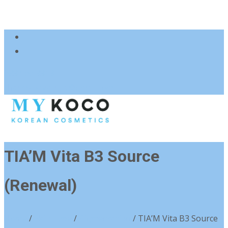
083 600 3313
charmzoneafrica@gmail.com
TIA’M Vita B3 Source
(Renewal)
Home
/
Skin Type
/
Pigmentation
/ TIA’M Vita B3 Source