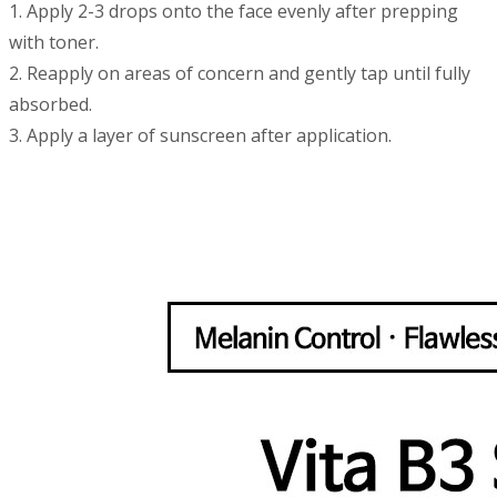
1. Apply 2-3 drops onto the face evenly after prepping
with toner.
2. Reapply on areas of concern and gently tap until fully
absorbed.
3. Apply a layer of sunscreen after application.