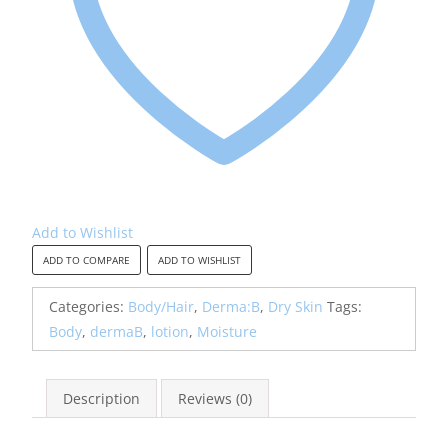
Add to Wishlist
ADD TO COMPARE
ADD TO WISHLIST
Categories:
Body/Hair
,
Derma:B
,
Dry Skin
Tags:
Body
,
dermaB
,
lotion
,
Moisture
Description
Reviews (0)