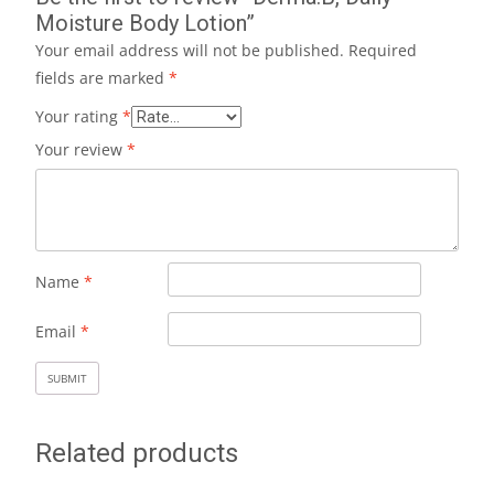
Moisture Body Lotion”
Your email address will not be published.
Required
fields are marked
*
Your rating
*
Your review
*
Name
*
Email
*
Related products