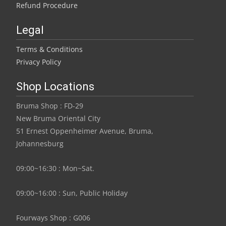
Refund Procedure
Legal
Terms & Conditions
Privacy Policy
Shop Locations
Bruma Shop : FD-29
New Bruma Oriental City
51 Ernest Oppenheimer Avenue, Bruma,
Johannesburg
09:00~16:30 : Mon~Sat.
09:00~16:00 : Sun, Public Holiday
Fourways Shop : G006