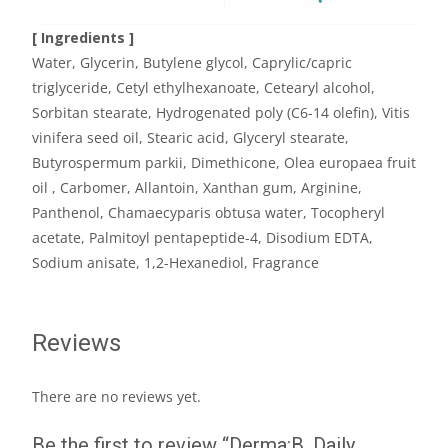
[ Ingredients ]
Water, Glycerin, Butylene glycol, Caprylic/capric
triglyceride, Cetyl ethylhexanoate, Cetearyl alcohol,
Sorbitan stearate, Hydrogenated poly (C6-14 olefin), Vitis
vinifera seed oil, Stearic acid, Glyceryl stearate,
Butyrospermum parkii, Dimethicone, Olea europaea fruit
oil , Carbomer, Allantoin, Xanthan gum, Arginine,
Panthenol, Chamaecyparis obtusa water, Tocopheryl
acetate, Palmitoyl pentapeptide-4, Disodium EDTA,
Sodium anisate, 1,2-Hexanediol, Fragrance
Reviews
There are no reviews yet.
Be the first to review “Derma:B, Daily