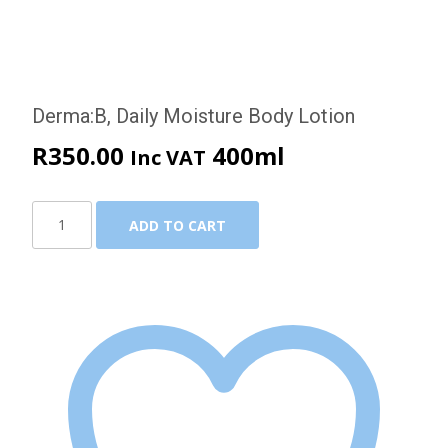
Derma:B, Daily Moisture Body Lotion
R
350.00
400ml
Inc VAT
Derma:B,
ADD TO CART
Daily
Moisture
Body
Lotion
quantity