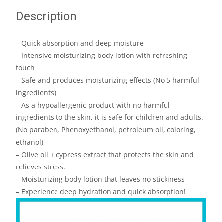
Description
– Quick absorption and deep moisture
– Intensive moisturizing body lotion with refreshing
touch
– Safe and produces moisturizing effects (No 5 harmful
ingredients)
– As a hypoallergenic product with no harmful
ingredients to the skin, it is safe for children and adults.
(No paraben, Phenoxyethanol, petroleum oil, coloring,
ethanol)
– Olive oil + cypress extract that protects the skin and
relieves stress.
– Moisturizing body lotion that leaves no stickiness
– Experience deep hydration and quick absorption!