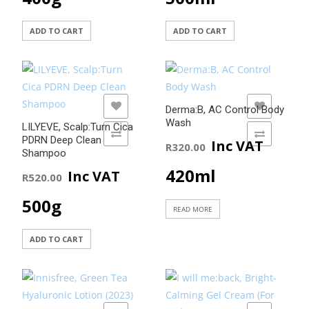
ADD TO CART
ADD TO CART
ADD TO WISHLIST
ADD TO WISHLIST
Derma:B, AC Control Body
Wash
LILYEVE, Scalp:Turn Cica
ADD TO COMPARE
ADD TO COMPARE
PDRN Deep Clean
Inc VAT
R
320.00
Shampoo
420ml
Inc VAT
R
520.00
500g
READ MORE
ADD TO CART