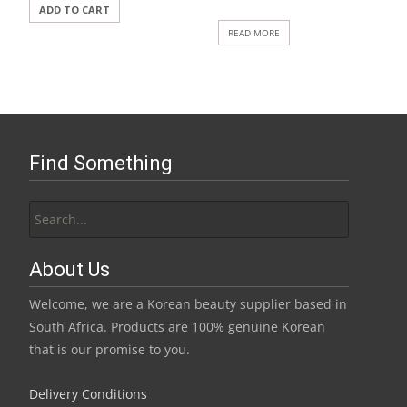
ADD TO CART
READ MORE
Find Something
Search
for:
About Us
Welcome, we are a Korean beauty supplier based in
South Africa. Products are 100% genuine Korean
that is our promise to you.
Delivery Conditions