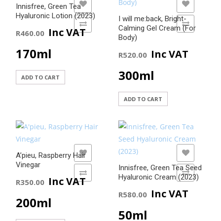
ADD TO WISHLIST
ADD TO WISHLIST
Innisfree, Green Tea
Hyaluronic Lotion (2023)
I will me:back, Bright-
ADD TO COMPARE
ADD TO COMPARE
Calming Gel Cream (For
Inc VAT
R
460.00
Body)
170ml
Inc VAT
R
520.00
300ml
ADD TO CART
ADD TO CART
ADD TO WISHLIST
ADD TO WISHLIST
A’pieu, Raspberry Hair
Vinegar
Innisfree, Green Tea Seed
ADD TO COMPARE
ADD TO COMPARE
Hyaluronic Cream (2023)
Inc VAT
R
350.00
Inc VAT
R
580.00
200ml
50ml