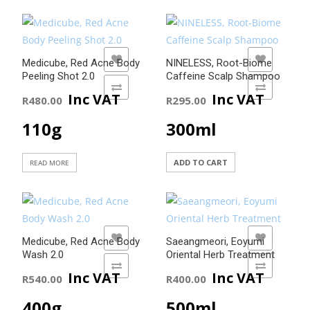
ADD TO WISHLIST
ADD TO WISHLIST
Medicube, Red Acne Body
NINELESS, Root-Biome
Peeling Shot 2.0
Caffeine Scalp Shampoo
ADD TO COMPARE
ADD TO COMPARE
Inc VAT
Inc VAT
R
480.00
R
295.00
110g
300ml
ADD TO CART
READ MORE
ADD TO WISHLIST
ADD TO WISHLIST
Medicube, Red Acne Body
Saeangmeori, Eoyumi
Wash 2.0
Oriental Herb Treatment
ADD TO COMPARE
ADD TO COMPARE
Inc VAT
Inc VAT
R
540.00
R
400.00
400g
500ml