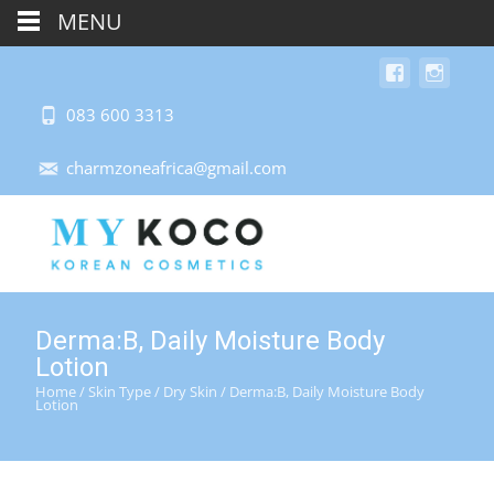
MENU
083 600 3313
charmzoneafrica@gmail.com
Derma:B, Daily Moisture Body
Lotion
Home
/
Skin Type
/
Dry Skin
/ Derma:B, Daily Moisture Body
Lotion