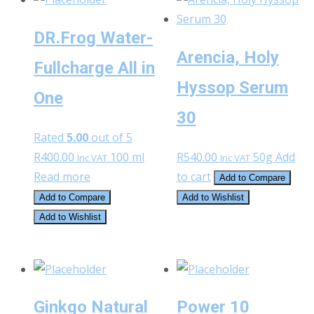
DR.Frog Water-
Arencia, Holy
Fullcharge All in
Hyssop Serum
One
30
Rated
5.00
out of 5
R
400.00
100 ml
R
540.00
50g
Add
Inc VAT
Inc VAT
Read more
to cart
Add to Compare
Add to Compare
Add to Wishlist
Add to Wishlist
Ginkgo Natural
Power 10