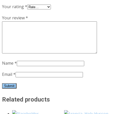
Your rating
*
Your review
*
Name
*
Email
*
Related products