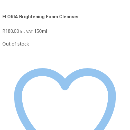
FLORIA Brightening Foam Cleanser
R
180.00
150ml
Inc VAT
Out of stock