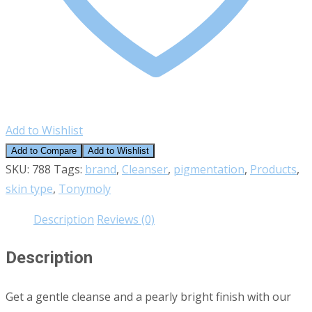
Add to Wishlist
Add to Compare
Add to Wishlist
SKU:
788
Tags:
brand
,
Cleanser
,
pigmentation
,
Products
,
skin type
,
Tonymoly
Description
Reviews (0)
Description
Get a gentle cleanse and a pearly bright finish with our