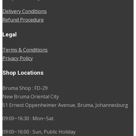
Delivery Conditions
Refund Procedure
Legal
Terms & Conditions
Privacy Policy
Shop Locations
Bruma Shop : FD-29
New Bruma Oriental City
51 Ernest Oppenheimer Avenue, Bruma, Johannesburg
09:00~16:30 : Mon~Sat.
09:00~16:00 : Sun, Public Holiday