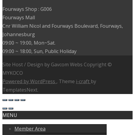
Fourways Shop : G006
Fourways Mall
Cnr William Nicol and Fourways Boulevard, Fourways,
Johannesburg
09:00 ~ 19:00, Mon~Sat.
09:00 ~ 18:00, Sun, Public Holiday
Site Host / Design by Gavcom Webs Copyright ©
MYKOCO
Powered by WordPress
, Theme
i-craft
by
TemplatesNext.
MENU
Member Area