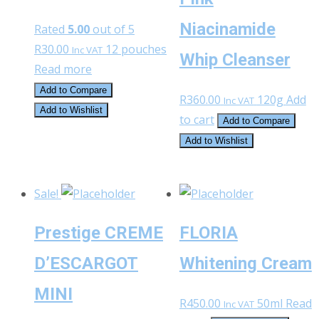
Niacinamide
Rated
5.00
out of 5
R
30.00
12 pouches
Inc VAT
Whip Cleanser
Read more
Add to Compare
R
360.00
120g
Add
Inc VAT
Add to Wishlist
to cart
Add to Compare
Add to Wishlist
Sale!
Prestige CREME
FLORIA
D’ESCARGOT
Whitening Cream
MINI
R
450.00
50ml
Read
Inc VAT