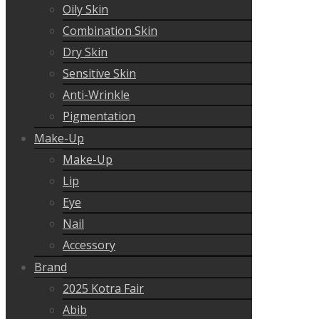
Oily Skin
Combination Skin
Dry Skin
Sensitive Skin
Anti-Wrinkle
Pigmentation
Make-Up
Make-Up
Lip
Eye
Nail
Accessory
Brand
2025 Kotra Fair
Abib