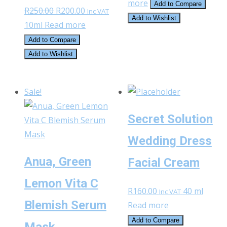
more
Add to Compare
Original
Current
R
250.00
R
200.00
Inc VAT
Add to Wishlist
price
price
10ml
Read more
was:
is:
Add to Compare
R250.00.
R200.00.
Add to Wishlist
Sale!
Secret Solution
Wedding Dress
Anua, Green
Facial Cream
Lemon Vita C
R
160.00
40 ml
Inc VAT
Blemish Serum
Read more
Add to Compare