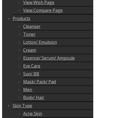
View Wish Page
View Compare Page
Products
Cleanser
Toner
Lotion/ Emulsion
Cream
Essence/ Serum/ Ampoule
Eye Care
Sun/ BB
Mask/ Pack/ Pad
Men
Body/ Hair
Skin Type
Acne Skin