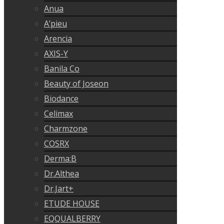
Anua
A’pieu
Arencia
AXIS-Y
Banila Co
Beauty of Joseon
Biodance
Celimax
Charmzone
COSRX
Derma:B
Dr.Althea
Dr.Jart+
ETUDE HOUSE
EQQUALBERRY