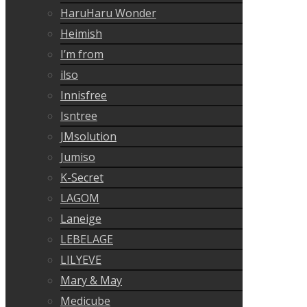
HaruHaru Wonder
Heimish
I’m from
ilso
Innisfree
Isntree
JMsolution
Jumiso
K-Secret
LAGOM
Laneige
LEBELAGE
LILYEVE
Mary & May
Medicube