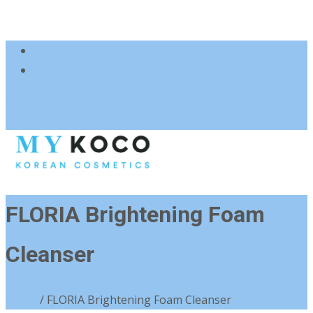
083 600 3313
charmzoneafrica@gmail.com
FLORIA Brightening Foam
Cleanser
Home
/ FLORIA Brightening Foam Cleanser