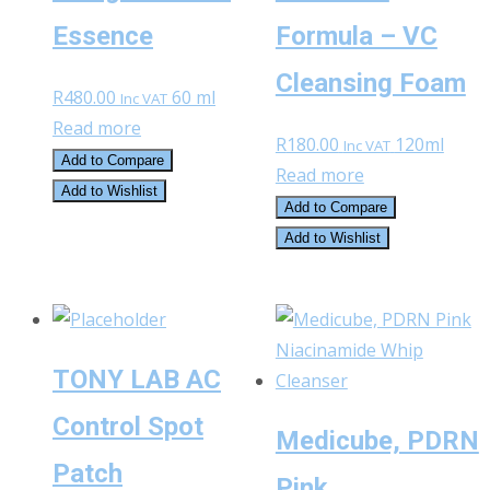
Essence
Formula – VC
Cleansing Foam
R
480.00
60 ml
Inc VAT
Read more
R
180.00
120ml
Inc VAT
Add to Compare
Read more
Add to Wishlist
Add to Compare
Add to Wishlist
TONY LAB AC
Control Spot
Medicube, PDRN
Patch
Pink