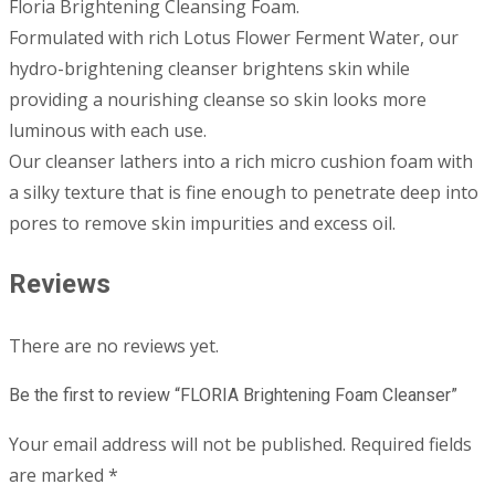
Floria Brightening Cleansing Foam.
Formulated with rich Lotus Flower Ferment Water, our
hydro-brightening cleanser brightens skin while
providing a nourishing cleanse so skin looks more
luminous with each use.
Our cleanser lathers into a rich micro cushion foam with
a silky texture that is fine enough to penetrate deep into
pores to remove skin impurities and excess oil.
Reviews
There are no reviews yet.
Be the first to review “FLORIA Brightening Foam Cleanser”
Your email address will not be published.
Required fields
are marked
*