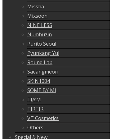
Missha
Mixsoon
NINE LESS
Numbuzin
Purito Seoul
Pyunkang Yul
Round Lab
Saeangmeori
SKIN1004
SOME BY MI
TIA’M
TIRTIR
VT Cosmetics
Others
Special & New