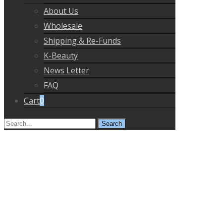
About Us
Wholesale
Shipping & Re-Funds
K-Beauty
News Letter
FAQ
Cart
0
Search
for: