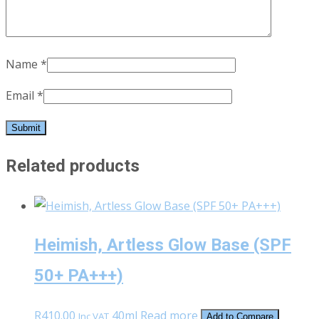
Name
*
Email
*
Related products
Heimish, Artless Glow Base (SPF
50+ PA+++)
R
410.00
40ml
Read more
Inc VAT
Add to Compare