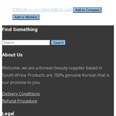
R
300.00
50ml
Add to cart
Inc VAT
Add to Compare
Add to Wishlist
Find Something
Search
for:
About Us
Welcome, we are a Korean beauty supplier based in
South Africa. Products are 100% genuine Korean that is
our promise to you.
Delivery Conditions
Refund Procedure
Legal