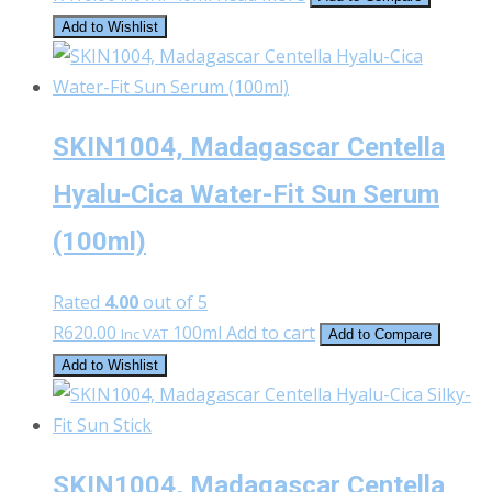
Add to Wishlist
SKIN1004, Madagascar Centella
Hyalu-Cica Water-Fit Sun Serum
(100ml)
Rated
4.00
out of 5
R
620.00
100ml
Add to cart
Inc VAT
Add to Compare
Add to Wishlist
SKIN1004, Madagascar Centella