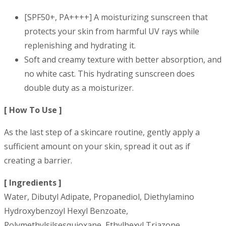
[SPF50+, PA++++] A moisturizing sunscreen that
protects your skin from harmful UV rays while
replenishing and hydrating it.
Soft and creamy texture with better absorption, and
no white cast. This hydrating sunscreen does
double duty as a moisturizer.
[ How To Use ]
As the last step of a skincare routine, gently apply a
sufficient amount on your skin, spread it out as if
creating a barrier.
[ Ingredients ]
Water, Dibutyl Adipate, Propanediol, Diethylamino
Hydroxybenzoyl Hexyl Benzoate,
Polymethylsilsesquioxane, Ethylhexyl Triazone,