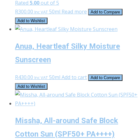
Rated
5.00
out of 5
R
300.00
50ml
Read more
Inc VAT
Add to Compare
Add to Wishlist
Anua, Heartleaf Silky Moisture
Sunscreen
R
430.00
50ml
Add to cart
Inc VAT
Add to Compare
Add to Wishlist
Missha, All-around Safe Block
Cotton Sun (SPF50+ PA++++)