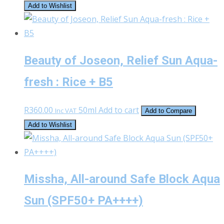
the
Add to Wishlist
product
page
Beauty of Joseon, Relief Sun Aqua-
fresh : Rice + B5
R
360.00
50ml
Add to cart
Inc VAT
Add to Compare
Add to Wishlist
Missha, All-around Safe Block Aqua
Sun (SPF50+ PA++++)