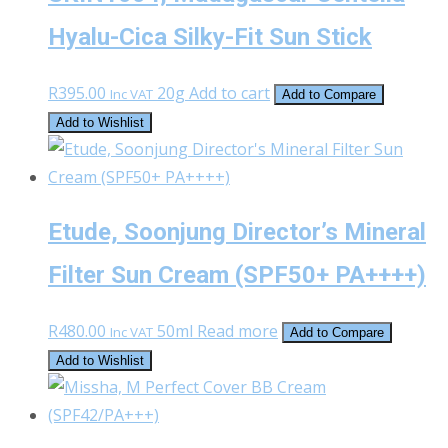
Hyalu-Cica Silky-Fit Sun Stick
R
395.00
20g
Add to cart
Inc VAT
Add to Compare
Add to Wishlist
Etude, Soonjung Director’s Mineral
Filter Sun Cream (SPF50+ PA++++)
R
480.00
50ml
Read more
Inc VAT
Add to Compare
Add to Wishlist