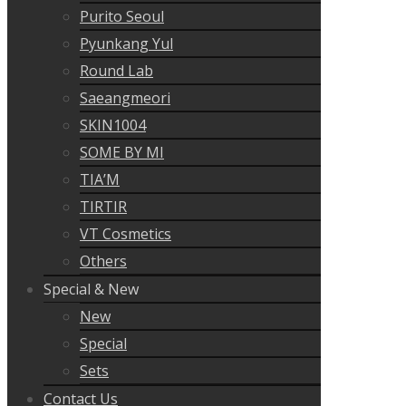
Purito Seoul
Pyunkang Yul
Round Lab
Saeangmeori
SKIN1004
SOME BY MI
TIA’M
TIRTIR
VT Cosmetics
Others
Special & New
New
Special
Sets
Contact Us