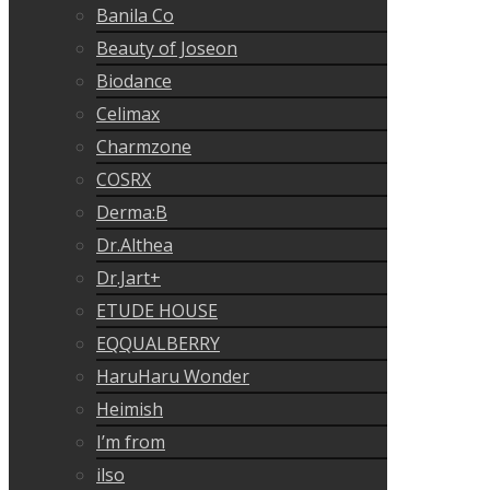
Banila Co
Beauty of Joseon
Biodance
Celimax
Charmzone
COSRX
Derma:B
Dr.Althea
Dr.Jart+
ETUDE HOUSE
EQQUALBERRY
HaruHaru Wonder
Heimish
I’m from
ilso