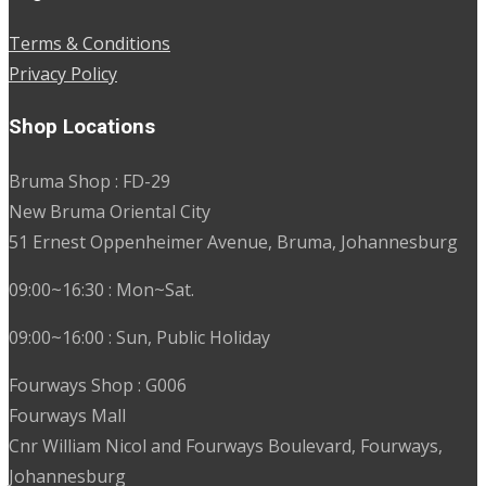
Terms & Conditions
Privacy Policy
Shop Locations
Bruma Shop : FD-29
New Bruma Oriental City
51 Ernest Oppenheimer Avenue, Bruma, Johannesburg
09:00~16:30 : Mon~Sat.
09:00~16:00 : Sun, Public Holiday
Fourways Shop : G006
Fourways Mall
Cnr William Nicol and Fourways Boulevard, Fourways,
Johannesburg