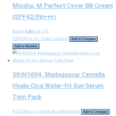
Missha, M Perfect Cover BB Cream
(SPF42/PA+++)
Rated
5.00
out of 5
This
R
350.00
Select options
Inc VAT
Add to Compare
product
Add to Wishlist
has
multiple
variants.
SKIN1004, Madagascar Centella
The
options
Hyalu-Cica Water-Fit Sun Serum
may
Twin Pack
be
chosen
on
R
720.00
50ml 2ea
Add to cart
Inc VAT
Add to Compare