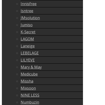
Innisfree
Isntree
JMsolution
Jumiso
K-Secret
LAGOM
Laneige
LEBELAGE
LILYEVE
Mary & May
Medicube
Missha
Mixsoon
NINE LESS
Numbuzin