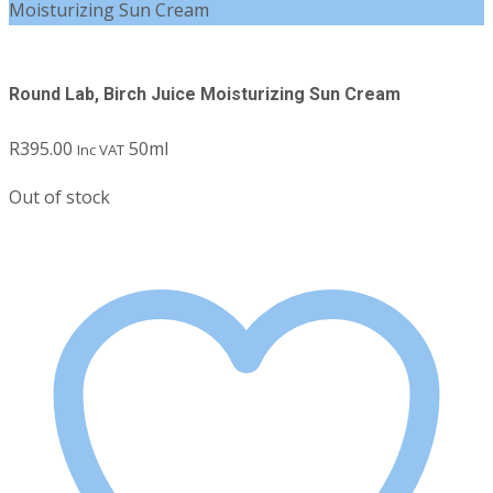
Moisturizing Sun Cream
Round Lab, Birch Juice Moisturizing Sun Cream
R
395.00
50ml
Inc VAT
Out of stock