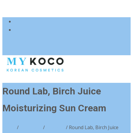
083 600 3313
charmzoneafrica@gmail.com
Round Lab, Birch Juice
Moisturizing Sun Cream
Home
/
Skin Type
/
Dry Skin
/ Round Lab, Birch Juice