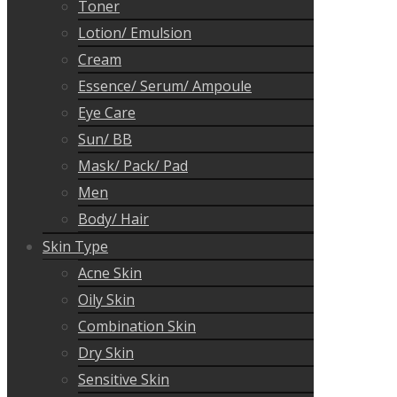
Toner
Lotion/ Emulsion
Cream
Essence/ Serum/ Ampoule
Eye Care
Sun/ BB
Mask/ Pack/ Pad
Men
Body/ Hair
Skin Type
Acne Skin
Oily Skin
Combination Skin
Dry Skin
Sensitive Skin