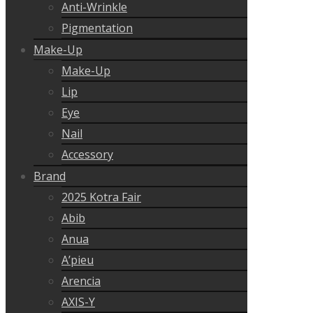
Anti-Wrinkle
Pigmentation
Make-Up
Make-Up
Lip
Eye
Nail
Accessory
Brand
2025 Kotra Fair
Abib
Anua
A’pieu
Arencia
AXIS-Y