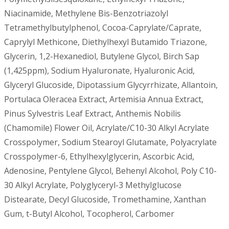
Niacinamide, Methylene Bis-Benzotriazolyl
Tetramethylbutylphenol, Cocoa-Caprylate/Caprate,
Caprylyl Methicone, Diethylhexyl Butamido Triazone,
Glycerin, 1,2-Hexanediol, Butylene Glycol, Birch Sap
(1,425ppm), Sodium Hyaluronate, Hyaluronic Acid,
Glyceryl Glucoside, Dipotassium Glycyrrhizate, Allantoin,
Portulaca Oleracea Extract, Artemisia Annua Extract,
Pinus Sylvestris Leaf Extract, Anthemis Nobilis
(Chamomile) Flower Oil, Acrylate/C10-30 Alkyl Acrylate
Crosspolymer, Sodium Stearoyl Glutamate, Polyacrylate
Crosspolymer-6, Ethylhexylglycerin, Ascorbic Acid,
Adenosine, Pentylene Glycol, Behenyl Alcohol, Poly C10-
30 Alkyl Acrylate, Polyglyceryl-3 Methylglucose
Distearate, Decyl Glucoside, Tromethamine, Xanthan
Gum, t-Butyl Alcohol, Tocopherol, Carbomer