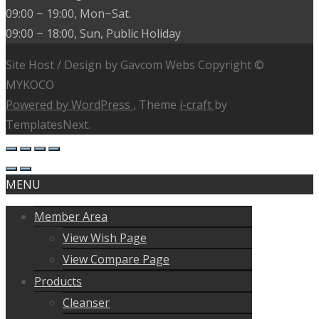
09:00 ~ 19:00, Mon~Sat.
09:00 ~ 18:00, Sun, Public Holiday
Site Host / Design by Gavcom Webs Copyright ©
MYKOCO
Powered by WordPress
, Theme
i-craft
by
TemplatesNext.
MENU
Member Area
View Wish Page
View Compare Page
Products
Cleanser