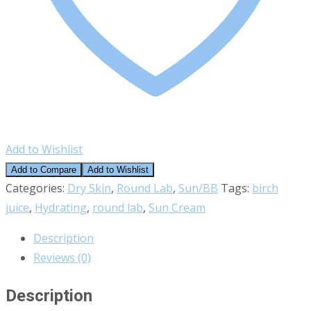
Add to Wishlist
Add to Compare
Add to Wishlist
Categories:
Dry Skin
,
Round Lab
,
Sun/BB
Tags:
birch
juice
,
Hydrating
,
round lab
,
Sun Cream
Description
Reviews (0)
Description