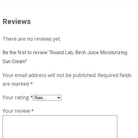
Reviews
There are no reviews yet.
Be the first to review “Round Lab, Birch Juice Moisturizing
Sun Cream”
Your email address will not be published.
Required fields
are marked
*
Your rating
*
Your review
*